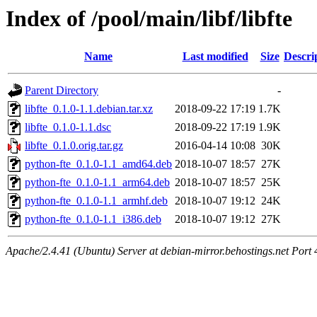
Index of /pool/main/libf/libfte
Name
Last modified
Size
Descri
Parent Directory
-
libfte_0.1.0-1.1.debian.tar.xz
2018-09-22 17:19
1.7K
libfte_0.1.0-1.1.dsc
2018-09-22 17:19
1.9K
libfte_0.1.0.orig.tar.gz
2016-04-14 10:08
30K
python-fte_0.1.0-1.1_amd64.deb
2018-10-07 18:57
27K
python-fte_0.1.0-1.1_arm64.deb
2018-10-07 18:57
25K
python-fte_0.1.0-1.1_armhf.deb
2018-10-07 19:12
24K
python-fte_0.1.0-1.1_i386.deb
2018-10-07 19:12
27K
Apache/2.4.41 (Ubuntu) Server at debian-mirror.behostings.net Port