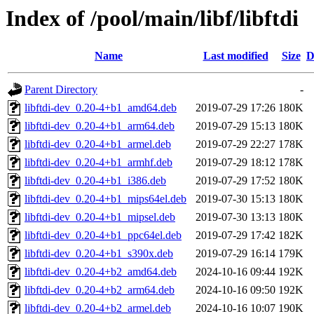
Index of /pool/main/libf/libftdi
Name
Last modified
Size
D
Parent Directory
-
libftdi-dev_0.20-4+b1_amd64.deb
2019-07-29 17:26
180K
libftdi-dev_0.20-4+b1_arm64.deb
2019-07-29 15:13
180K
libftdi-dev_0.20-4+b1_armel.deb
2019-07-29 22:27
178K
libftdi-dev_0.20-4+b1_armhf.deb
2019-07-29 18:12
178K
libftdi-dev_0.20-4+b1_i386.deb
2019-07-29 17:52
180K
libftdi-dev_0.20-4+b1_mips64el.deb
2019-07-30 15:13
180K
libftdi-dev_0.20-4+b1_mipsel.deb
2019-07-30 13:13
180K
libftdi-dev_0.20-4+b1_ppc64el.deb
2019-07-29 17:42
182K
libftdi-dev_0.20-4+b1_s390x.deb
2019-07-29 16:14
179K
libftdi-dev_0.20-4+b2_amd64.deb
2024-10-16 09:44
192K
libftdi-dev_0.20-4+b2_arm64.deb
2024-10-16 09:50
192K
libftdi-dev_0.20-4+b2_armel.deb
2024-10-16 10:07
190K