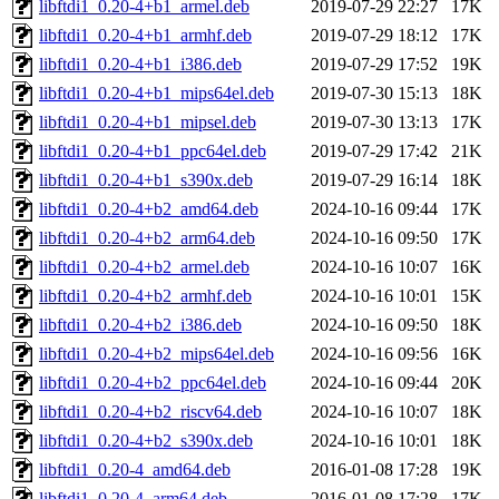
libftdi1_0.20-4+b1_armel.deb
2019-07-29 22:27
17K
libftdi1_0.20-4+b1_armhf.deb
2019-07-29 18:12
17K
libftdi1_0.20-4+b1_i386.deb
2019-07-29 17:52
19K
libftdi1_0.20-4+b1_mips64el.deb
2019-07-30 15:13
18K
libftdi1_0.20-4+b1_mipsel.deb
2019-07-30 13:13
17K
libftdi1_0.20-4+b1_ppc64el.deb
2019-07-29 17:42
21K
libftdi1_0.20-4+b1_s390x.deb
2019-07-29 16:14
18K
libftdi1_0.20-4+b2_amd64.deb
2024-10-16 09:44
17K
libftdi1_0.20-4+b2_arm64.deb
2024-10-16 09:50
17K
libftdi1_0.20-4+b2_armel.deb
2024-10-16 10:07
16K
libftdi1_0.20-4+b2_armhf.deb
2024-10-16 10:01
15K
libftdi1_0.20-4+b2_i386.deb
2024-10-16 09:50
18K
libftdi1_0.20-4+b2_mips64el.deb
2024-10-16 09:56
16K
libftdi1_0.20-4+b2_ppc64el.deb
2024-10-16 09:44
20K
libftdi1_0.20-4+b2_riscv64.deb
2024-10-16 10:07
18K
libftdi1_0.20-4+b2_s390x.deb
2024-10-16 10:01
18K
libftdi1_0.20-4_amd64.deb
2016-01-08 17:28
19K
libftdi1_0.20-4_arm64.deb
2016-01-08 17:28
17K