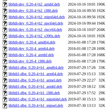
libftdi-dev_0.20-4+b2_armhf.deb
2024-10-16 10:01
190K
libftdi-dev_0.20-4+b2_i386.deb
2024-10-16 09:50
192K
libftdi-dev_0.20-4+b2_mips64el.deb
2024-10-16 09:56
192K
libftdi-dev_0.20-4+b2_ppc64el.deb
2024-10-16 09:44
194K
libftdi-dev_0.20-4+b2_riscv64.deb
2024-10-16 10:07
204K
libftdi-dev_0.20-4+b2_s390x.deb
2024-10-16 10:01
192K
libftdi-dev_0.20-4_amd64.deb
2016-01-08 17:28
170K
libftdi-dev_0.20-4_arm64.deb
2016-01-08 17:28
169K
libftdi-dev_0.20-4_armhf.deb
2016-01-08 17:28
168K
libftdi-dev_0.20-4_i386.deb
2016-01-08 17:28
170K
libftdi1-dbg_0.20-4+b1_amd64.deb
2019-07-29 17:26
33K
libftdi1-dbg_0.20-4+b1_arm64.deb
2019-07-29 15:13
33K
libftdi1-dbg_0.20-4+b1_armel.deb
2019-07-29 22:27
32K
libftdi1-dbg_0.20-4+b1_armhf.deb
2019-07-29 18:12
33K
libftdi1-dbg_0.20-4+b1_i386.deb
2019-07-29 17:52
29K
libftdi1-dbg_0.20-4+b1_mips64el.deb
2019-07-30 15:13
34K
libftdi1-dbg_0.20-4+b1_mipsel.deb
2019-07-30 13:13
32K