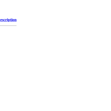
escription