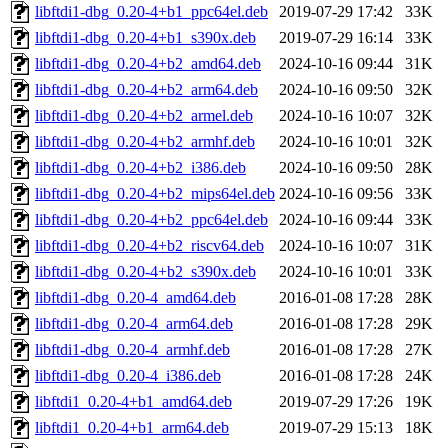
libftdi1-dbg_0.20-4+b1_ppc64el.deb
2019-07-29 17:42
33K
libftdi1-dbg_0.20-4+b1_s390x.deb
2019-07-29 16:14
33K
libftdi1-dbg_0.20-4+b2_amd64.deb
2024-10-16 09:44
31K
libftdi1-dbg_0.20-4+b2_arm64.deb
2024-10-16 09:50
32K
libftdi1-dbg_0.20-4+b2_armel.deb
2024-10-16 10:07
32K
libftdi1-dbg_0.20-4+b2_armhf.deb
2024-10-16 10:01
32K
libftdi1-dbg_0.20-4+b2_i386.deb
2024-10-16 09:50
28K
libftdi1-dbg_0.20-4+b2_mips64el.deb
2024-10-16 09:56
33K
libftdi1-dbg_0.20-4+b2_ppc64el.deb
2024-10-16 09:44
33K
libftdi1-dbg_0.20-4+b2_riscv64.deb
2024-10-16 10:07
31K
libftdi1-dbg_0.20-4+b2_s390x.deb
2024-10-16 10:01
33K
libftdi1-dbg_0.20-4_amd64.deb
2016-01-08 17:28
28K
libftdi1-dbg_0.20-4_arm64.deb
2016-01-08 17:28
29K
libftdi1-dbg_0.20-4_armhf.deb
2016-01-08 17:28
27K
libftdi1-dbg_0.20-4_i386.deb
2016-01-08 17:28
24K
libftdi1_0.20-4+b1_amd64.deb
2019-07-29 17:26
19K
libftdi1_0.20-4+b1_arm64.deb
2019-07-29 15:13
18K