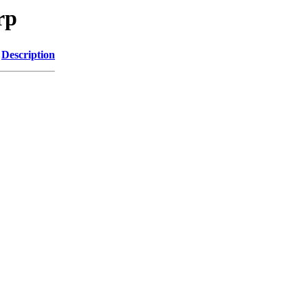
rp
Description