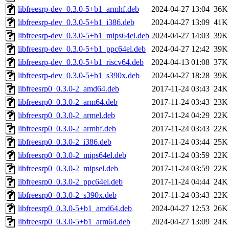
libfreesrp-dev_0.3.0-5+b1_armhf.deb
2024-04-27 13:04
36K
libfreesrp-dev_0.3.0-5+b1_i386.deb
2024-04-27 13:09
41K
libfreesrp-dev_0.3.0-5+b1_mips64el.deb
2024-04-27 14:03
39K
libfreesrp-dev_0.3.0-5+b1_ppc64el.deb
2024-04-27 12:42
39K
libfreesrp-dev_0.3.0-5+b1_riscv64.deb
2024-04-13 01:08
37K
libfreesrp-dev_0.3.0-5+b1_s390x.deb
2024-04-27 18:28
39K
libfreesrp0_0.3.0-2_amd64.deb
2017-11-24 03:43
24K
libfreesrp0_0.3.0-2_arm64.deb
2017-11-24 03:43
23K
libfreesrp0_0.3.0-2_armel.deb
2017-11-24 04:29
22K
libfreesrp0_0.3.0-2_armhf.deb
2017-11-24 03:43
22K
libfreesrp0_0.3.0-2_i386.deb
2017-11-24 03:44
25K
libfreesrp0_0.3.0-2_mips64el.deb
2017-11-24 03:59
22K
libfreesrp0_0.3.0-2_mipsel.deb
2017-11-24 03:59
22K
libfreesrp0_0.3.0-2_ppc64el.deb
2017-11-24 04:44
24K
libfreesrp0_0.3.0-2_s390x.deb
2017-11-24 03:43
22K
libfreesrp0_0.3.0-5+b1_amd64.deb
2024-04-27 12:53
26K
libfreesrp0_0.3.0-5+b1_arm64.deb
2024-04-27 13:09
24K