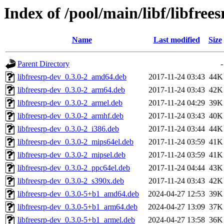
Index of /pool/main/libf/libfrees
Name
Last modified
Size
Parent Directory
-
libfreesrp-dev_0.3.0-2_amd64.deb
2017-11-24 03:43
44K
libfreesrp-dev_0.3.0-2_arm64.deb
2017-11-24 03:43
42K
libfreesrp-dev_0.3.0-2_armel.deb
2017-11-24 04:29
39K
libfreesrp-dev_0.3.0-2_armhf.deb
2017-11-24 03:43
40K
libfreesrp-dev_0.3.0-2_i386.deb
2017-11-24 03:44
44K
libfreesrp-dev_0.3.0-2_mips64el.deb
2017-11-24 03:59
41K
libfreesrp-dev_0.3.0-2_mipsel.deb
2017-11-24 03:59
41K
libfreesrp-dev_0.3.0-2_ppc64el.deb
2017-11-24 04:44
43K
libfreesrp-dev_0.3.0-2_s390x.deb
2017-11-24 03:43
42K
libfreesrp-dev_0.3.0-5+b1_amd64.deb
2024-04-27 12:53
39K
libfreesrp-dev_0.3.0-5+b1_arm64.deb
2024-04-27 13:09
37K
libfreesrp-dev_0.3.0-5+b1_armel.deb
2024-04-27 13:58
36K