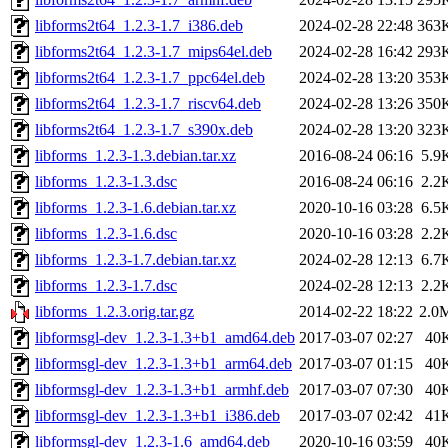
libforms2t64_1.2.3-1.7_i386.deb
2024-02-28 22:48
363
libforms2t64_1.2.3-1.7_mips64el.deb
2024-02-28 16:42
293
libforms2t64_1.2.3-1.7_ppc64el.deb
2024-02-28 13:20
353
libforms2t64_1.2.3-1.7_riscv64.deb
2024-02-28 13:26
350
libforms2t64_1.2.3-1.7_s390x.deb
2024-02-28 13:20
323
libforms_1.2.3-1.3.debian.tar.xz
2016-08-24 06:16
5.9
libforms_1.2.3-1.3.dsc
2016-08-24 06:16
2.2
libforms_1.2.3-1.6.debian.tar.xz
2020-10-16 03:28
6.5
libforms_1.2.3-1.6.dsc
2020-10-16 03:28
2.2
libforms_1.2.3-1.7.debian.tar.xz
2024-02-28 12:13
6.7
libforms_1.2.3-1.7.dsc
2024-02-28 12:13
2.2
libforms_1.2.3.orig.tar.gz
2014-02-22 18:22
2.0
libformsgl-dev_1.2.3-1.3+b1_amd64.deb
2017-03-07 02:27
40
libformsgl-dev_1.2.3-1.3+b1_arm64.deb
2017-03-07 01:15
40
libformsgl-dev_1.2.3-1.3+b1_armhf.deb
2017-03-07 07:30
40
libformsgl-dev_1.2.3-1.3+b1_i386.deb
2017-03-07 02:42
41
libformsgl-dev_1.2.3-1.6_amd64.deb
2020-10-16 03:59
40