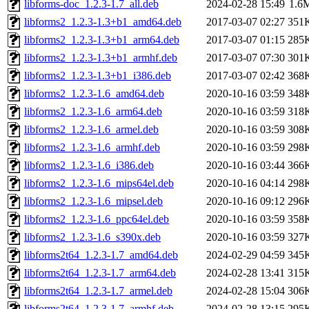
libforms-doc_1.2.3-1.7_all.deb
2024-02-28 15:49
1.6
libforms2_1.2.3-1.3+b1_amd64.deb
2017-03-07 02:27
351
libforms2_1.2.3-1.3+b1_arm64.deb
2017-03-07 01:15
285
libforms2_1.2.3-1.3+b1_armhf.deb
2017-03-07 07:30
301
libforms2_1.2.3-1.3+b1_i386.deb
2017-03-07 02:42
368
libforms2_1.2.3-1.6_amd64.deb
2020-10-16 03:59
348
libforms2_1.2.3-1.6_arm64.deb
2020-10-16 03:59
318
libforms2_1.2.3-1.6_armel.deb
2020-10-16 03:59
308
libforms2_1.2.3-1.6_armhf.deb
2020-10-16 03:59
298
libforms2_1.2.3-1.6_i386.deb
2020-10-16 03:44
366
libforms2_1.2.3-1.6_mips64el.deb
2020-10-16 04:14
298
libforms2_1.2.3-1.6_mipsel.deb
2020-10-16 09:12
296
libforms2_1.2.3-1.6_ppc64el.deb
2020-10-16 03:59
358
libforms2_1.2.3-1.6_s390x.deb
2020-10-16 03:59
327
libforms2t64_1.2.3-1.7_amd64.deb
2024-02-29 04:59
345
libforms2t64_1.2.3-1.7_arm64.deb
2024-02-28 13:41
315
libforms2t64_1.2.3-1.7_armel.deb
2024-02-28 15:04
306
libforms2t64_1.2.3-1.7_armhf.deb
2024-02-28 13:15
295