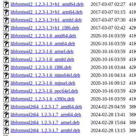
libformsgl2_1.2.3-1.3+b1_amd64.deb
2017-03-07 02:27
41
libformsgl2_1.2.3-1.3+b1_arm64.deb
2017-03-07 01:15
41
libformsgl2_1.2.3-1.3+b1_armhf.deb
2017-03-07 07:30
41
libformsgl2_1.2.3-1.3+b1_i386.deb
2017-03-07 02:42
42
libformsgl2_1.2.3-1.6_amd64.deb
2020-10-16 03:59
41
libformsgl2_1.2.3-1.6_arm64.deb
2020-10-16 03:59
41
libformsgl2_1.2.3-1.6_armel.deb
2020-10-16 03:59
41
libformsgl2_1.2.3-1.6_armhf.deb
2020-10-16 03:59
41
libformsgl2_1.2.3-1.6_i386.deb
2020-10-16 03:44
42
libformsgl2_1.2.3-1.6_mips64el.deb
2020-10-16 04:14
41
libformsgl2_1.2.3-1.6_mipsel.deb
2020-10-16 09:12
41
libformsgl2_1.2.3-1.6_ppc64el.deb
2020-10-16 03:59
42
libformsgl2_1.2.3-1.6_s390x.deb
2020-10-16 03:59
41
libformsgl2t64_1.2.3-1.7_amd64.deb
2024-02-29 04:59
38
libformsgl2t64_1.2.3-1.7_arm64.deb
2024-02-28 13:41
38
libformsgl2t64_1.2.3-1.7_armel.deb
2024-02-28 15:04
38
libformsgl2t64_1.2.3-1.7_armhf.deb
2024-02-28 13:15
38