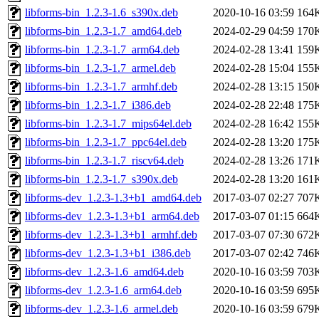
libforms-bin_1.2.3-1.6_s390x.deb
2020-10-16 03:59
164
libforms-bin_1.2.3-1.7_amd64.deb
2024-02-29 04:59
170
libforms-bin_1.2.3-1.7_arm64.deb
2024-02-28 13:41
159
libforms-bin_1.2.3-1.7_armel.deb
2024-02-28 15:04
155
libforms-bin_1.2.3-1.7_armhf.deb
2024-02-28 13:15
150
libforms-bin_1.2.3-1.7_i386.deb
2024-02-28 22:48
175
libforms-bin_1.2.3-1.7_mips64el.deb
2024-02-28 16:42
155
libforms-bin_1.2.3-1.7_ppc64el.deb
2024-02-28 13:20
175
libforms-bin_1.2.3-1.7_riscv64.deb
2024-02-28 13:26
171
libforms-bin_1.2.3-1.7_s390x.deb
2024-02-28 13:20
161
libforms-dev_1.2.3-1.3+b1_amd64.deb
2017-03-07 02:27
707
libforms-dev_1.2.3-1.3+b1_arm64.deb
2017-03-07 01:15
664
libforms-dev_1.2.3-1.3+b1_armhf.deb
2017-03-07 07:30
672
libforms-dev_1.2.3-1.3+b1_i386.deb
2017-03-07 02:42
746
libforms-dev_1.2.3-1.6_amd64.deb
2020-10-16 03:59
703
libforms-dev_1.2.3-1.6_arm64.deb
2020-10-16 03:59
695
libforms-dev_1.2.3-1.6_armel.deb
2020-10-16 03:59
679