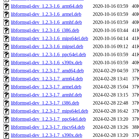
libformsgl-dev_1.2.3-1.6_arm64.deb
2020-10-16 03:59
40
libformsgl-dev_1.2.3-1.6_armel.deb
2020-10-16 03:59
40
libformsgl-dev_1.2.3-1.6_armhf.deb
2020-10-16 03:59
40
libformsgl-dev_1.2.3-1.6_i386.deb
2020-10-16 03:44
41
libformsgl-dev_1.2.3-1.6_mips64el.deb
2020-10-16 04:14
41
libformsgl-dev_1.2.3-1.6_mipsel.deb
2020-10-16 09:12
41
libformsgl-dev_1.2.3-1.6_ppc64el.deb
2020-10-16 03:59
41
libformsgl-dev_1.2.3-1.6_s390x.deb
2020-10-16 03:59
40
libformsgl-dev_1.2.3-1.7_amd64.deb
2024-02-29 04:59
37
libformsgl-dev_1.2.3-1.7_arm64.deb
2024-02-28 13:41
37
libformsgl-dev_1.2.3-1.7_armel.deb
2024-02-28 15:04
37
libformsgl-dev_1.2.3-1.7_armhf.deb
2024-02-28 13:15
37
libformsgl-dev_1.2.3-1.7_i386.deb
2024-02-28 22:48
37
libformsgl-dev_1.2.3-1.7_mips64el.deb
2024-02-28 16:42
37
libformsgl-dev_1.2.3-1.7_ppc64el.deb
2024-02-28 13:20
37
libformsgl-dev_1.2.3-1.7_riscv64.deb
2024-02-28 13:26
38
libformsgl-dev_1.2.3-1.7_s390x.deb
2024-02-28 13:20
37