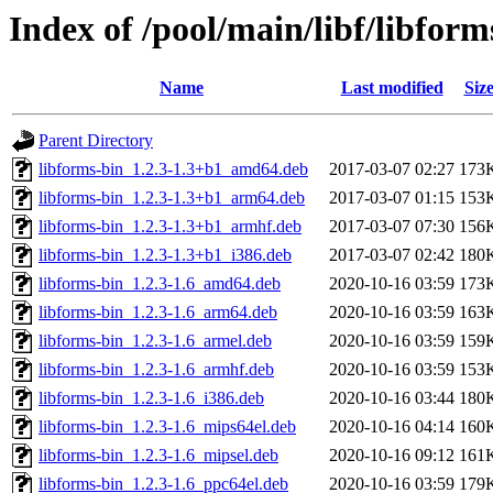
Index of /pool/main/libf/libform
Name
Last modified
Siz
Parent Directory
libforms-bin_1.2.3-1.3+b1_amd64.deb
2017-03-07 02:27
173
libforms-bin_1.2.3-1.3+b1_arm64.deb
2017-03-07 01:15
153
libforms-bin_1.2.3-1.3+b1_armhf.deb
2017-03-07 07:30
156
libforms-bin_1.2.3-1.3+b1_i386.deb
2017-03-07 02:42
180
libforms-bin_1.2.3-1.6_amd64.deb
2020-10-16 03:59
173
libforms-bin_1.2.3-1.6_arm64.deb
2020-10-16 03:59
163
libforms-bin_1.2.3-1.6_armel.deb
2020-10-16 03:59
159
libforms-bin_1.2.3-1.6_armhf.deb
2020-10-16 03:59
153
libforms-bin_1.2.3-1.6_i386.deb
2020-10-16 03:44
180
libforms-bin_1.2.3-1.6_mips64el.deb
2020-10-16 04:14
160
libforms-bin_1.2.3-1.6_mipsel.deb
2020-10-16 09:12
161
libforms-bin_1.2.3-1.6_ppc64el.deb
2020-10-16 03:59
179