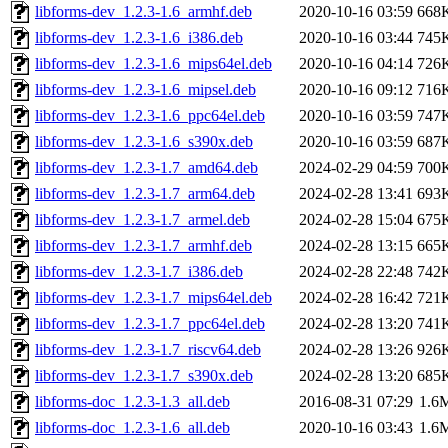
libforms-dev_1.2.3-1.6_armhf.deb
2020-10-16 03:59
668
libforms-dev_1.2.3-1.6_i386.deb
2020-10-16 03:44
745
libforms-dev_1.2.3-1.6_mips64el.deb
2020-10-16 04:14
726
libforms-dev_1.2.3-1.6_mipsel.deb
2020-10-16 09:12
716
libforms-dev_1.2.3-1.6_ppc64el.deb
2020-10-16 03:59
747
libforms-dev_1.2.3-1.6_s390x.deb
2020-10-16 03:59
687
libforms-dev_1.2.3-1.7_amd64.deb
2024-02-29 04:59
700
libforms-dev_1.2.3-1.7_arm64.deb
2024-02-28 13:41
693
libforms-dev_1.2.3-1.7_armel.deb
2024-02-28 15:04
675
libforms-dev_1.2.3-1.7_armhf.deb
2024-02-28 13:15
665
libforms-dev_1.2.3-1.7_i386.deb
2024-02-28 22:48
742
libforms-dev_1.2.3-1.7_mips64el.deb
2024-02-28 16:42
721
libforms-dev_1.2.3-1.7_ppc64el.deb
2024-02-28 13:20
741
libforms-dev_1.2.3-1.7_riscv64.deb
2024-02-28 13:26
926
libforms-dev_1.2.3-1.7_s390x.deb
2024-02-28 13:20
685
libforms-doc_1.2.3-1.3_all.deb
2016-08-31 07:29
1.6
libforms-doc_1.2.3-1.6_all.deb
2020-10-16 03:43
1.6