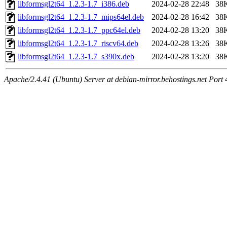
libformsgl2t64_1.2.3-1.7_i386.deb
2024-02-28 22:48
38
libformsgl2t64_1.2.3-1.7_mips64el.deb
2024-02-28 16:42
38
libformsgl2t64_1.2.3-1.7_ppc64el.deb
2024-02-28 13:20
38
libformsgl2t64_1.2.3-1.7_riscv64.deb
2024-02-28 13:26
38
libformsgl2t64_1.2.3-1.7_s390x.deb
2024-02-28 13:20
38
Apache/2.4.41 (Ubuntu) Server at debian-mirror.behostings.net Port