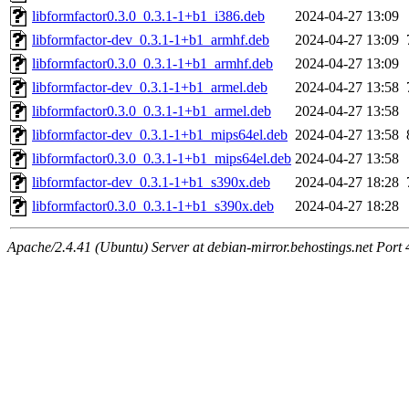
libformfactor0.3.0_0.3.1-1+b1_i386.deb
2024-04-27 13:09
libformfactor-dev_0.3.1-1+b1_armhf.deb
2024-04-27 13:09
libformfactor0.3.0_0.3.1-1+b1_armhf.deb
2024-04-27 13:09
libformfactor-dev_0.3.1-1+b1_armel.deb
2024-04-27 13:58
libformfactor0.3.0_0.3.1-1+b1_armel.deb
2024-04-27 13:58
libformfactor-dev_0.3.1-1+b1_mips64el.deb
2024-04-27 13:58
libformfactor0.3.0_0.3.1-1+b1_mips64el.deb
2024-04-27 13:58
libformfactor-dev_0.3.1-1+b1_s390x.deb
2024-04-27 18:28
libformfactor0.3.0_0.3.1-1+b1_s390x.deb
2024-04-27 18:28
Apache/2.4.41 (Ubuntu) Server at debian-mirror.behostings.net Port