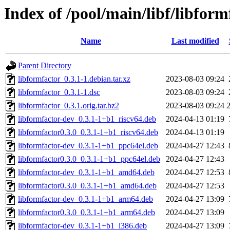
Index of /pool/main/libf/libform
Name
Last modified
Parent Directory
libformfactor_0.3.1-1.debian.tar.xz
2023-08-03 09:24
libformfactor_0.3.1-1.dsc
2023-08-03 09:24
libformfactor_0.3.1.orig.tar.bz2
2023-08-03 09:24
libformfactor-dev_0.3.1-1+b1_riscv64.deb
2024-04-13 01:19
libformfactor0.3.0_0.3.1-1+b1_riscv64.deb
2024-04-13 01:19
libformfactor-dev_0.3.1-1+b1_ppc64el.deb
2024-04-27 12:43
libformfactor0.3.0_0.3.1-1+b1_ppc64el.deb
2024-04-27 12:43
libformfactor-dev_0.3.1-1+b1_amd64.deb
2024-04-27 12:53
libformfactor0.3.0_0.3.1-1+b1_amd64.deb
2024-04-27 12:53
libformfactor-dev_0.3.1-1+b1_arm64.deb
2024-04-27 13:09
libformfactor0.3.0_0.3.1-1+b1_arm64.deb
2024-04-27 13:09
libformfactor-dev_0.3.1-1+b1_i386.deb
2024-04-27 13:09