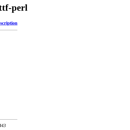
ttf-perl
scription
 443