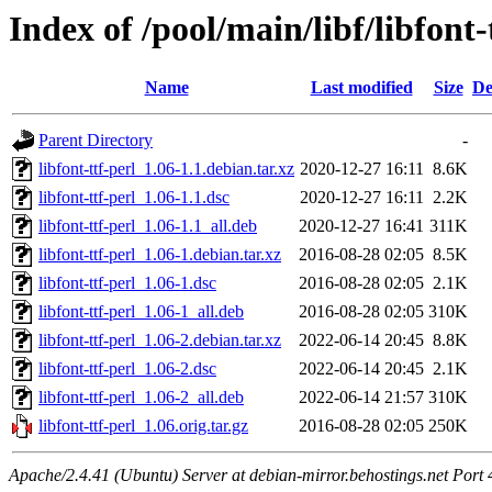
Index of /pool/main/libf/libfont-
Name
Last modified
Size
De
Parent Directory
-
libfont-ttf-perl_1.06-1.1.debian.tar.xz
2020-12-27 16:11
8.6K
libfont-ttf-perl_1.06-1.1.dsc
2020-12-27 16:11
2.2K
libfont-ttf-perl_1.06-1.1_all.deb
2020-12-27 16:41
311K
libfont-ttf-perl_1.06-1.debian.tar.xz
2016-08-28 02:05
8.5K
libfont-ttf-perl_1.06-1.dsc
2016-08-28 02:05
2.1K
libfont-ttf-perl_1.06-1_all.deb
2016-08-28 02:05
310K
libfont-ttf-perl_1.06-2.debian.tar.xz
2022-06-14 20:45
8.8K
libfont-ttf-perl_1.06-2.dsc
2022-06-14 20:45
2.1K
libfont-ttf-perl_1.06-2_all.deb
2022-06-14 21:57
310K
libfont-ttf-perl_1.06.orig.tar.gz
2016-08-28 02:05
250K
Apache/2.4.41 (Ubuntu) Server at debian-mirror.behostings.net Port