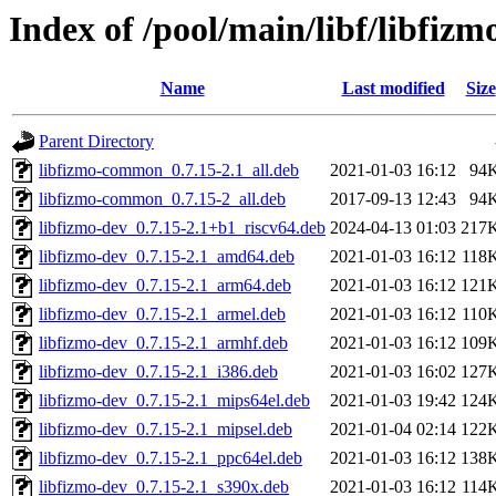
Index of /pool/main/libf/libfizm
Name
Last modified
Size
Parent Directory
libfizmo-common_0.7.15-2.1_all.deb
2021-01-03 16:12
94
libfizmo-common_0.7.15-2_all.deb
2017-09-13 12:43
94
libfizmo-dev_0.7.15-2.1+b1_riscv64.deb
2024-04-13 01:03
217
libfizmo-dev_0.7.15-2.1_amd64.deb
2021-01-03 16:12
118
libfizmo-dev_0.7.15-2.1_arm64.deb
2021-01-03 16:12
121
libfizmo-dev_0.7.15-2.1_armel.deb
2021-01-03 16:12
110
libfizmo-dev_0.7.15-2.1_armhf.deb
2021-01-03 16:12
109
libfizmo-dev_0.7.15-2.1_i386.deb
2021-01-03 16:02
127
libfizmo-dev_0.7.15-2.1_mips64el.deb
2021-01-03 19:42
124
libfizmo-dev_0.7.15-2.1_mipsel.deb
2021-01-04 02:14
122
libfizmo-dev_0.7.15-2.1_ppc64el.deb
2021-01-03 16:12
138
libfizmo-dev_0.7.15-2.1_s390x.deb
2021-01-03 16:12
114