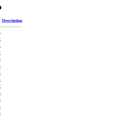
o
Description
-
K
K
K
K
K
K
K
K
K
K
K
K