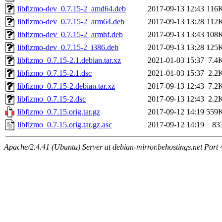
libfizmo-dev_0.7.15-2_amd64.deb
2017-09-13 12:43
116
libfizmo-dev_0.7.15-2_arm64.deb
2017-09-13 13:28
112
libfizmo-dev_0.7.15-2_armhf.deb
2017-09-13 13:43
108
libfizmo-dev_0.7.15-2_i386.deb
2017-09-13 13:28
125
libfizmo_0.7.15-2.1.debian.tar.xz
2021-01-03 15:37
7.4
libfizmo_0.7.15-2.1.dsc
2021-01-03 15:37
2.2
libfizmo_0.7.15-2.debian.tar.xz
2017-09-13 12:43
7.2
libfizmo_0.7.15-2.dsc
2017-09-13 12:43
2.2
libfizmo_0.7.15.orig.tar.gz
2017-09-12 14:19
559
libfizmo_0.7.15.orig.tar.gz.asc
2017-09-12 14:19
83
Apache/2.4.41 (Ubuntu) Server at debian-mirror.behostings.net Port