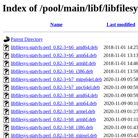
Index of /pool/main/libf/libfilesy
Name
Last modified
Parent Directory
libfilesys-statvfs-perl_0.82-3+b6_amd64.deb
2018-11-01 14:2
libfilesys-statvfs-perl_0.82-3+b6_arm64.deb
2018-11-01 13:1
libfilesys-statvfs-perl_0.82-3+b6_armhf.deb
2018-11-01 14:4
libfilesys-statvfs-perl_0.82-3+b6_i386.deb
2018-11-01 13:5
libfilesys-statvfs-perl_0.82-3+b7_mips64el.deb
2020-11-09 05:5
libfilesys-statvfs-perl_0.82-3+b7_ppc64el.deb
2020-11-09 00:5
libfilesys-statvfs-perl_0.82-3+b8_amd64.deb
2020-11-09 00:5
libfilesys-statvfs-perl_0.82-3+b8_arm64.deb
2020-11-09 00:1
libfilesys-statvfs-perl_0.82-3+b8_armel.deb
2020-11-09 01:2
libfilesys-statvfs-perl_0.82-3+b8_armhf.deb
2020-11-09 01:1
libfilesys-statvfs-perl_0.82-3+b8_i386.deb
2020-11-09 01:4
libfilesys-statvfs-perl_0.82-3+b8_mipsel.deb
2020-11-09 05:4