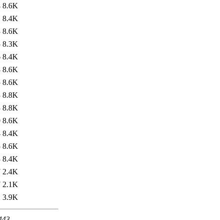
4
8.6K
1
8.4K
3
8.6K
5
8.3K
6
8.4K
8
8.6K
5
8.6K
3
8.8K
3
8.8K
0
8.6K
4
8.4K
5
8.6K
3
8.4K
7
2.4K
7
2.1K
2
3.9K
 443