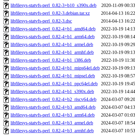
libfilesys-statvfs-perl_0.82-3+b10_s390x.deb
2020-11-09 00:3
libfilesys-statvfs-perl_0.82-3.debian.tar.xz
2014-04-13 16:2
libfilesys-statvfs-perl_0.82-3.dsc
2014-04-13 16:2
libfilesys-statvfs-perl_0.82-4+b1_amd64.deb
2022-10-19 14:1
libfilesys-statvfs-perl_0.82-4+b1_arm64.deb
2022-10-19 08:1
libfilesys-statvfs-perl_0.82-4+b1_armel.deb
2022-10-19 09:2
libfilesys-statvfs-perl_0.82-4+b1_armhf.deb
2022-10-19 09:1
libfilesys-statvfs-perl_0.82-4+b1_i386.deb
2022-10-19 11:3
libfilesys-statvfs-perl_0.82-4+b1_mips64el.deb
2022-10-19 09:1
libfilesys-statvfs-perl_0.82-4+b1_mipsel.deb
2022-10-19 08:5
libfilesys-statvfs-perl_0.82-4+b1_ppc64el.deb
2022-10-19 19:4
libfilesys-statvfs-perl_0.82-4+b1_s390x.deb
2022-10-19 14:4
libfilesys-statvfs-perl_0.82-4+b2_riscv64.deb
2024-03-07 09:2
libfilesys-statvfs-perl_0.82-4+b3_amd64.deb
2024-03-07 04:1
libfilesys-statvfs-perl_0.82-4+b3_arm64.deb
2024-03-07 01:0
libfilesys-statvfs-perl_0.82-4+b3_armel.deb
2024-03-07 18:5
libfilesys-statvfs-perl_0.82-4+b3_armhf.deb
2024-03-07 10:5