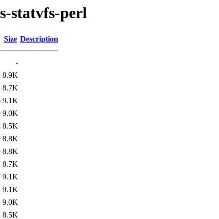
s-statvfs-perl
Size
Description
-
5
8.9K
3
8.7K
6
9.1K
9
9.0K
8
8.5K
9
8.8K
9
8.8K
1
8.7K
7
9.1K
1
9.1K
3
9.0K
3
8.5K