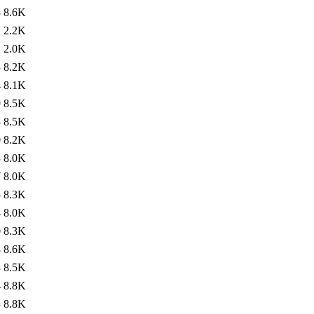
3
8.6K
2
2.2K
2
2.0K
3
8.2K
4
8.1K
9
8.5K
3
8.5K
0
8.2K
3
8.0K
7
8.0K
5
8.3K
4
8.0K
0
8.3K
3
8.6K
3
8.5K
4
8.8K
3
8.8K