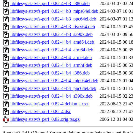
libfilesys-statvfs-perl_0.82-4+b3_i386.deb
2024-03-07 03:2
libfilesys-statvfs-perl_0.82-4+b3_mips64el.deb
2024-03-07 10:0
libfilesys-statvfs-perl_0.82-4+b3_ppc64el.deb
2024-03-07 01:1
libfilesys-statvfs-perl_0.82-4+b3_riscv64.deb
2024-10-15 03:4
libfilesys-statvfs-perl_0.82-4+b3_s390x.deb
2024-03-07 09:5
libfilesys-statvfs-perl_0.82-4+b4_amd64.deb
2024-10-15 00:1
libfilesys-statvfs-perl_0.82-4+b4_arm64.deb
2024-10-15 00:3
libfilesys-statvfs-perl_0.82-4+b4_armel.deb
2024-10-15 01:3
libfilesys-statvfs-perl_0.82-4+b4_armhf.deb
2024-10-15 00:5
libfilesys-statvfs-perl_0.82-4+b4_i386.deb
2024-10-15 00:3
libfilesys-statvfs-perl_0.82-4+b4_mips64el.deb
2024-10-15 01:0
libfilesys-statvfs-perl_0.82-4+b4_ppc64el.deb
2024-10-15 01:1
libfilesys-statvfs-perl_0.82-4+b4_s390x.deb
2024-10-15 02:2
libfilesys-statvfs-perl_0.82-4.debian.tar.xz
2022-06-13 21:4
libfilesys-statvfs-perl_0.82-4.dsc
2022-06-13 21:4
libfilesys-statvfs-perl_0.82.orig.tar.gz
2006-12-01 04:0
Apache/2.4.41 (Ubuntu) Server at debian-mirror.behostings.net Port