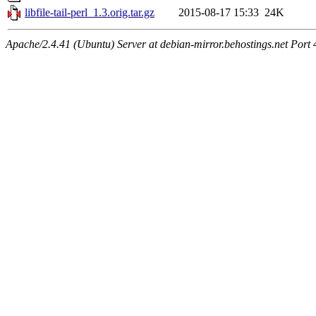
libfile-tail-perl_1.3.orig.tar.gz
2015-08-17 15:33
24K
Apache/2.4.41 (Ubuntu) Server at debian-mirror.behostings.net Port