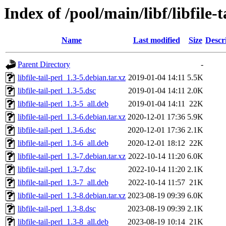
Index of /pool/main/libf/libfile-t
Name
Last modified
Size
Descr
Parent Directory
-
libfile-tail-perl_1.3-5.debian.tar.xz
2019-01-04 14:11
5.5K
libfile-tail-perl_1.3-5.dsc
2019-01-04 14:11
2.0K
libfile-tail-perl_1.3-5_all.deb
2019-01-04 14:11
22K
libfile-tail-perl_1.3-6.debian.tar.xz
2020-12-01 17:36
5.9K
libfile-tail-perl_1.3-6.dsc
2020-12-01 17:36
2.1K
libfile-tail-perl_1.3-6_all.deb
2020-12-01 18:12
22K
libfile-tail-perl_1.3-7.debian.tar.xz
2022-10-14 11:20
6.0K
libfile-tail-perl_1.3-7.dsc
2022-10-14 11:20
2.1K
libfile-tail-perl_1.3-7_all.deb
2022-10-14 11:57
21K
libfile-tail-perl_1.3-8.debian.tar.xz
2023-08-19 09:39
6.0K
libfile-tail-perl_1.3-8.dsc
2023-08-19 09:39
2.1K
libfile-tail-perl_1.3-8_all.deb
2023-08-19 10:14
21K