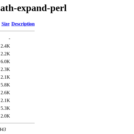
-path-expand-perl
Size
Description
-
2.4K
2.2K
6.0K
2.3K
2.1K
5.8K
2.6K
2.1K
5.3K
2.0K
 443