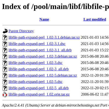
Index of /pool/main/libf/libfile
Name
Last modified
Parent Directory
libfile-path-expand-perl_1.02-3.1.debian.tar.xz
2021-01-03 14:56
libfile-path-expand-perl_1.02-3.1.dsc
2021-01-03 14:56
libfile-path-expand-perl_1.02-3.1_all.deb
2021-01-03 15:22
libfile-path-expand-perl_1.02-3.debian.tar.xz
2015-06-08 20:46
libfile-path-expand-perl_1.02-3.dsc
2015-06-08 20:46
libfile-path-expand-perl_1.02-3_all.deb
2015-06-08 20:46
libfile-path-expand-perl_1.02-5.debian.tar.xz
2022-11-20 01:39
libfile-path-expand-perl_1.02-5.dsc
2022-11-20 01:39
libfile-path-expand-perl_1.02-5_all.deb
2022-11-20 02:15
libfile-path-expand-perl_1.02.orig.tar.gz
2006-06-02 11:47
Apache/2.4.41 (Ubuntu) Server at debian-mirror.behostings.net Port