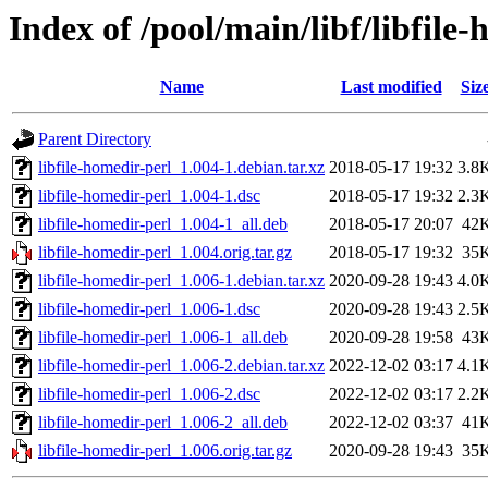
Index of /pool/main/libf/libfile
Name
Last modified
Siz
Parent Directory
libfile-homedir-perl_1.004-1.debian.tar.xz
2018-05-17 19:32
3.8
libfile-homedir-perl_1.004-1.dsc
2018-05-17 19:32
2.3
libfile-homedir-perl_1.004-1_all.deb
2018-05-17 20:07
42
libfile-homedir-perl_1.004.orig.tar.gz
2018-05-17 19:32
35
libfile-homedir-perl_1.006-1.debian.tar.xz
2020-09-28 19:43
4.0
libfile-homedir-perl_1.006-1.dsc
2020-09-28 19:43
2.5
libfile-homedir-perl_1.006-1_all.deb
2020-09-28 19:58
43
libfile-homedir-perl_1.006-2.debian.tar.xz
2022-12-02 03:17
4.1
libfile-homedir-perl_1.006-2.dsc
2022-12-02 03:17
2.2
libfile-homedir-perl_1.006-2_all.deb
2022-12-02 03:37
41
libfile-homedir-perl_1.006.orig.tar.gz
2020-09-28 19:43
35