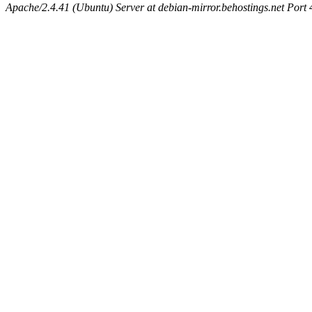
Apache/2.4.41 (Ubuntu) Server at debian-mirror.behostings.net Port