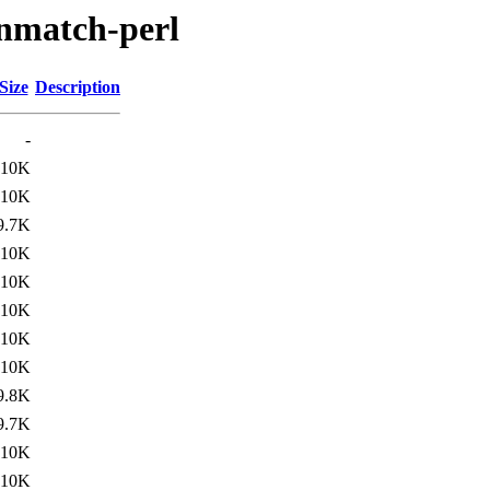
-fnmatch-perl
Size
Description
-
10K
10K
9.7K
10K
10K
10K
10K
10K
9.8K
9.7K
10K
10K