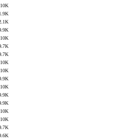
10K
1.9K
2.1K
9.9K
10K
9.7K
9.7K
10K
10K
9.9K
10K
9.9K
9.9K
10K
10K
9.7K
9.6K