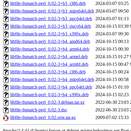
libfile-fnmatch-perl_0.02-3+b3_i386.deb
2024-03-07 03:25
libfile-fnmatch-perl_0.02-3+b3_mips64el.deb
2024-03-07 09:50
libfile-fnmatch-perl_0.02-3+b3_ppc64el.deb
2024-03-07 01:13
libfile-fnmatch-perl_0.02-3+b3_riscv64.deb
2024-10-15 03:39
libfile-fnmatch-perl_0.02-3+b3_s390x.deb
2024-03-07 09:30
libfile-fnmatch-perl_0.02-3+b4_amd64.deb
2024-10-15 00:13
libfile-fnmatch-perl_0.02-3+b4_arm64.deb
2024-10-15 00:30
libfile-fnmatch-perl_0.02-3+b4_armel.deb
2024-10-15 01:27
libfile-fnmatch-perl_0.02-3+b4_armhf.deb
2024-10-15 00:47
libfile-fnmatch-perl_0.02-3+b4_i386.deb
2024-10-15 00:24
libfile-fnmatch-perl_0.02-3+b4_mips64el.deb
2024-10-15 00:58
libfile-fnmatch-perl_0.02-3+b4_ppc64el.deb
2024-10-15 01:10
libfile-fnmatch-perl_0.02-3+b4_s390x.deb
2024-10-15 02:23
libfile-fnmatch-perl_0.02-3.debian.tar.xz
2022-06-30 23:03
libfile-fnmatch-perl_0.02-3.dsc
2022-06-30 23:03
libfile-fnmatch-perl_0.02.orig.tar.gz
2009-07-02 15:33
Apache/2.4.41 (Ubuntu) Server at debian-mirror.behostings.net Port