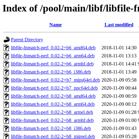
Index of /pool/main/libf/libfile
Name
Last modified
Parent Directory
libfile-fnmatch-perl_0.02-2+b6_amd64.deb
2018-11-01 14:30
libfile-fnmatch-perl_0.02-2+b6_arm64.deb
2018-11-01 13:13
libfile-fnmatch-perl_0.02-2+b6_armhf.deb
2018-11-01 14:41
libfile-fnmatch-perl_0.02-2+b6_i386.deb
2018-11-01 13:49
libfile-fnmatch-perl_0.02-2+b7_mips64el.deb
2020-11-09 05:58
libfile-fnmatch-perl_0.02-2+b7_ppc64el.deb
2020-11-09 00:44
libfile-fnmatch-perl_0.02-2+b8_amd64.deb
2020-11-09 00:59
libfile-fnmatch-perl_0.02-2+b8_arm64.deb
2020-11-09 00:12
libfile-fnmatch-perl_0.02-2+b8_armel.deb
2020-11-09 01:28
libfile-fnmatch-perl_0.02-2+b8_armhf.deb
2020-11-09 01:00
libfile-fnmatch-perl_0.02-2+b8_i386.deb
2020-11-09 01:43
libfile-fnmatch-perl_0.02-2+b8_mipsel.deb
2020-11-09 05:28