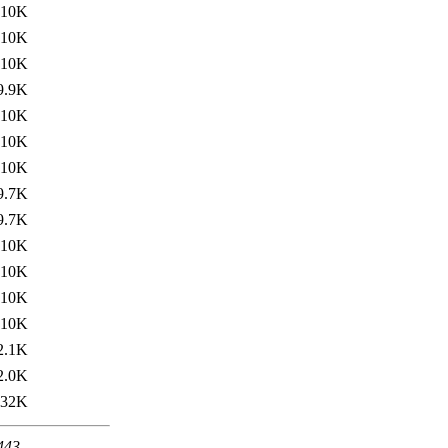
10K
10K
10K
9.9K
10K
10K
10K
9.7K
9.7K
10K
10K
10K
10K
2.1K
2.0K
32K
 443