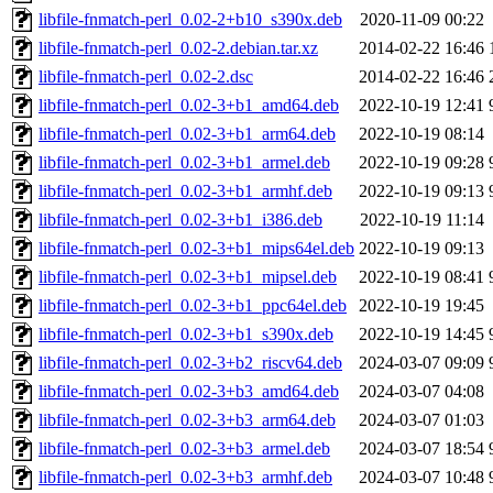
libfile-fnmatch-perl_0.02-2+b10_s390x.deb
2020-11-09 00:22
libfile-fnmatch-perl_0.02-2.debian.tar.xz
2014-02-22 16:46
libfile-fnmatch-perl_0.02-2.dsc
2014-02-22 16:46
libfile-fnmatch-perl_0.02-3+b1_amd64.deb
2022-10-19 12:41
libfile-fnmatch-perl_0.02-3+b1_arm64.deb
2022-10-19 08:14
libfile-fnmatch-perl_0.02-3+b1_armel.deb
2022-10-19 09:28
libfile-fnmatch-perl_0.02-3+b1_armhf.deb
2022-10-19 09:13
libfile-fnmatch-perl_0.02-3+b1_i386.deb
2022-10-19 11:14
libfile-fnmatch-perl_0.02-3+b1_mips64el.deb
2022-10-19 09:13
libfile-fnmatch-perl_0.02-3+b1_mipsel.deb
2022-10-19 08:41
libfile-fnmatch-perl_0.02-3+b1_ppc64el.deb
2022-10-19 19:45
libfile-fnmatch-perl_0.02-3+b1_s390x.deb
2022-10-19 14:45
libfile-fnmatch-perl_0.02-3+b2_riscv64.deb
2024-03-07 09:09
libfile-fnmatch-perl_0.02-3+b3_amd64.deb
2024-03-07 04:08
libfile-fnmatch-perl_0.02-3+b3_arm64.deb
2024-03-07 01:03
libfile-fnmatch-perl_0.02-3+b3_armel.deb
2024-03-07 18:54
libfile-fnmatch-perl_0.02-3+b3_armhf.deb
2024-03-07 10:48