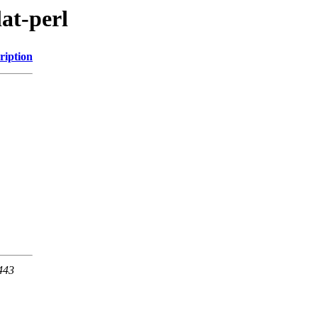
lat-perl
ription
 443