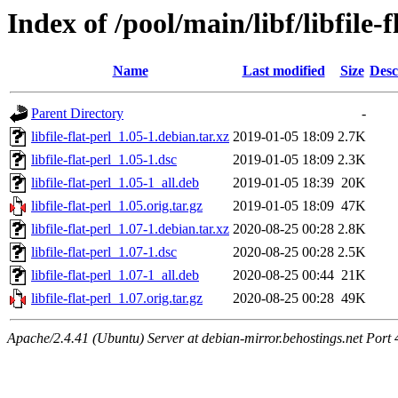
Index of /pool/main/libf/libfile-f
Name
Last modified
Size
Desc
Parent Directory
-
libfile-flat-perl_1.05-1.debian.tar.xz
2019-01-05 18:09
2.7K
libfile-flat-perl_1.05-1.dsc
2019-01-05 18:09
2.3K
libfile-flat-perl_1.05-1_all.deb
2019-01-05 18:39
20K
libfile-flat-perl_1.05.orig.tar.gz
2019-01-05 18:09
47K
libfile-flat-perl_1.07-1.debian.tar.xz
2020-08-25 00:28
2.8K
libfile-flat-perl_1.07-1.dsc
2020-08-25 00:28
2.5K
libfile-flat-perl_1.07-1_all.deb
2020-08-25 00:44
21K
libfile-flat-perl_1.07.orig.tar.gz
2020-08-25 00:28
49K
Apache/2.4.41 (Ubuntu) Server at debian-mirror.behostings.net Port