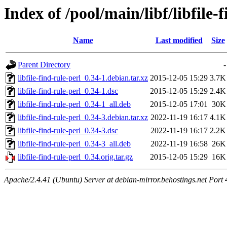
Index of /pool/main/libf/libfile-
Name
Last modified
Size
Parent Directory
-
libfile-find-rule-perl_0.34-1.debian.tar.xz
2015-12-05 15:29
3.7K
libfile-find-rule-perl_0.34-1.dsc
2015-12-05 15:29
2.4K
libfile-find-rule-perl_0.34-1_all.deb
2015-12-05 17:01
30K
libfile-find-rule-perl_0.34-3.debian.tar.xz
2022-11-19 16:17
4.1K
libfile-find-rule-perl_0.34-3.dsc
2022-11-19 16:17
2.2K
libfile-find-rule-perl_0.34-3_all.deb
2022-11-19 16:58
26K
libfile-find-rule-perl_0.34.orig.tar.gz
2015-12-05 15:29
16K
Apache/2.4.41 (Ubuntu) Server at debian-mirror.behostings.net Port