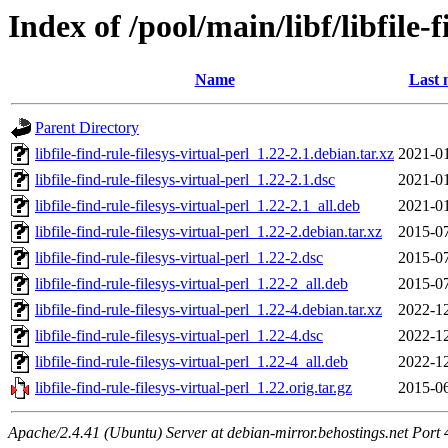
Index of /pool/main/libf/libfile-f
Name
Last 
Parent Directory
libfile-find-rule-filesys-virtual-perl_1.22-2.1.debian.tar.xz
2021-01
libfile-find-rule-filesys-virtual-perl_1.22-2.1.dsc
2021-01
libfile-find-rule-filesys-virtual-perl_1.22-2.1_all.deb
2021-01
libfile-find-rule-filesys-virtual-perl_1.22-2.debian.tar.xz
2015-07
libfile-find-rule-filesys-virtual-perl_1.22-2.dsc
2015-07
libfile-find-rule-filesys-virtual-perl_1.22-2_all.deb
2015-07
libfile-find-rule-filesys-virtual-perl_1.22-4.debian.tar.xz
2022-12
libfile-find-rule-filesys-virtual-perl_1.22-4.dsc
2022-12
libfile-find-rule-filesys-virtual-perl_1.22-4_all.deb
2022-12
libfile-find-rule-filesys-virtual-perl_1.22.orig.tar.gz
2015-06
Apache/2.4.41 (Ubuntu) Server at debian-mirror.behostings.net Port