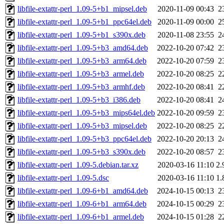
libfile-extattr-perl_1.09-5+b1_mipsel.deb
2020-11-09 00:43
2
libfile-extattr-perl_1.09-5+b1_ppc64el.deb
2020-11-09 00:00
2
libfile-extattr-perl_1.09-5+b1_s390x.deb
2020-11-08 23:55
2
libfile-extattr-perl_1.09-5+b3_amd64.deb
2022-10-20 07:42
2
libfile-extattr-perl_1.09-5+b3_arm64.deb
2022-10-20 07:59
2
libfile-extattr-perl_1.09-5+b3_armel.deb
2022-10-20 08:25
2
libfile-extattr-perl_1.09-5+b3_armhf.deb
2022-10-20 08:41
2
libfile-extattr-perl_1.09-5+b3_i386.deb
2022-10-20 08:41
2
libfile-extattr-perl_1.09-5+b3_mips64el.deb
2022-10-20 09:59
2
libfile-extattr-perl_1.09-5+b3_mipsel.deb
2022-10-20 08:25
2
libfile-extattr-perl_1.09-5+b3_ppc64el.deb
2022-10-20 20:13
2
libfile-extattr-perl_1.09-5+b3_s390x.deb
2022-10-20 08:57
2
libfile-extattr-perl_1.09-5.debian.tar.xz
2020-03-16 11:10
2.
libfile-extattr-perl_1.09-5.dsc
2020-03-16 11:10
1.
libfile-extattr-perl_1.09-6+b1_amd64.deb
2024-10-15 00:13
2
libfile-extattr-perl_1.09-6+b1_arm64.deb
2024-10-15 00:29
2
libfile-extattr-perl_1.09-6+b1_armel.deb
2024-10-15 01:28
2