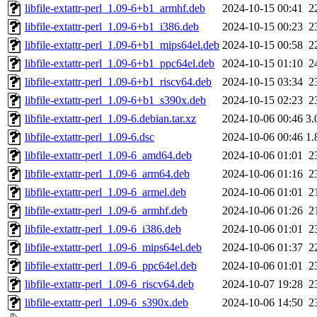
libfile-extattr-perl_1.09-6+b1_armhf.deb
2024-10-15 00:41
2
libfile-extattr-perl_1.09-6+b1_i386.deb
2024-10-15 00:23
2
libfile-extattr-perl_1.09-6+b1_mips64el.deb
2024-10-15 00:58
2
libfile-extattr-perl_1.09-6+b1_ppc64el.deb
2024-10-15 01:10
2
libfile-extattr-perl_1.09-6+b1_riscv64.deb
2024-10-15 03:34
2
libfile-extattr-perl_1.09-6+b1_s390x.deb
2024-10-15 02:23
2
libfile-extattr-perl_1.09-6.debian.tar.xz
2024-10-06 00:46
3.
libfile-extattr-perl_1.09-6.dsc
2024-10-06 00:46
1.
libfile-extattr-perl_1.09-6_amd64.deb
2024-10-06 01:01
2
libfile-extattr-perl_1.09-6_arm64.deb
2024-10-06 01:16
2
libfile-extattr-perl_1.09-6_armel.deb
2024-10-06 01:01
2
libfile-extattr-perl_1.09-6_armhf.deb
2024-10-06 01:26
2
libfile-extattr-perl_1.09-6_i386.deb
2024-10-06 01:01
2
libfile-extattr-perl_1.09-6_mips64el.deb
2024-10-06 01:37
2
libfile-extattr-perl_1.09-6_ppc64el.deb
2024-10-06 01:01
2
libfile-extattr-perl_1.09-6_riscv64.deb
2024-10-07 19:28
2
libfile-extattr-perl_1.09-6_s390x.deb
2024-10-06 14:50
2