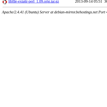
libfile-extattr-perl_1.09.orig.tar.gz
2013-09-14 05:51
3
Apache/2.4.41 (Ubuntu) Server at debian-mirror.behostings.net Port