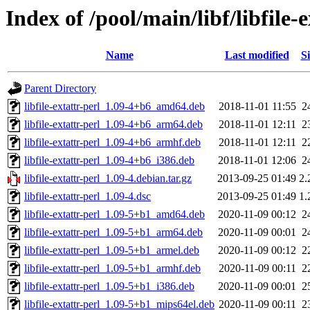
Index of /pool/main/libf/libfile-e
Name
Last modified
Si
Parent Directory
libfile-extattr-perl_1.09-4+b6_amd64.deb
2018-11-01 11:55
2
libfile-extattr-perl_1.09-4+b6_arm64.deb
2018-11-01 12:11
2
libfile-extattr-perl_1.09-4+b6_armhf.deb
2018-11-01 12:11
2
libfile-extattr-perl_1.09-4+b6_i386.deb
2018-11-01 12:06
2
libfile-extattr-perl_1.09-4.debian.tar.gz
2013-09-25 01:49
2.
libfile-extattr-perl_1.09-4.dsc
2013-09-25 01:49
1.
libfile-extattr-perl_1.09-5+b1_amd64.deb
2020-11-09 00:12
2
libfile-extattr-perl_1.09-5+b1_arm64.deb
2020-11-09 00:01
2
libfile-extattr-perl_1.09-5+b1_armel.deb
2020-11-09 00:12
2
libfile-extattr-perl_1.09-5+b1_armhf.deb
2020-11-09 00:11
2
libfile-extattr-perl_1.09-5+b1_i386.deb
2020-11-09 00:01
2
libfile-extattr-perl_1.09-5+b1_mips64el.deb
2020-11-09 00:11
2