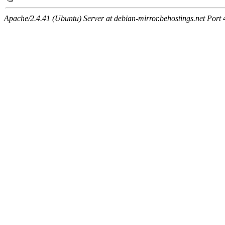
Apache/2.4.41 (Ubuntu) Server at debian-mirror.behostings.net Port