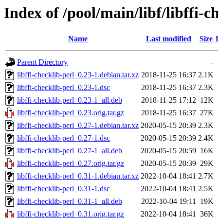
Index of /pool/main/libf/libffi-c
Name
Last modified
Size
Parent Directory
-
libffi-checklib-perl_0.23-1.debian.tar.xz
2018-11-25 16:37
2.1K
libffi-checklib-perl_0.23-1.dsc
2018-11-25 16:37
2.3K
libffi-checklib-perl_0.23-1_all.deb
2018-11-25 17:12
12K
libffi-checklib-perl_0.23.orig.tar.gz
2018-11-25 16:37
27K
libffi-checklib-perl_0.27-1.debian.tar.xz
2020-05-15 20:39
2.3K
libffi-checklib-perl_0.27-1.dsc
2020-05-15 20:39
2.4K
libffi-checklib-perl_0.27-1_all.deb
2020-05-15 20:59
16K
libffi-checklib-perl_0.27.orig.tar.gz
2020-05-15 20:39
29K
libffi-checklib-perl_0.31-1.debian.tar.xz
2022-10-04 18:41
2.7K
libffi-checklib-perl_0.31-1.dsc
2022-10-04 18:41
2.5K
libffi-checklib-perl_0.31-1_all.deb
2022-10-04 19:11
19K
libffi-checklib-perl_0.31.orig.tar.gz
2022-10-04 18:41
36K