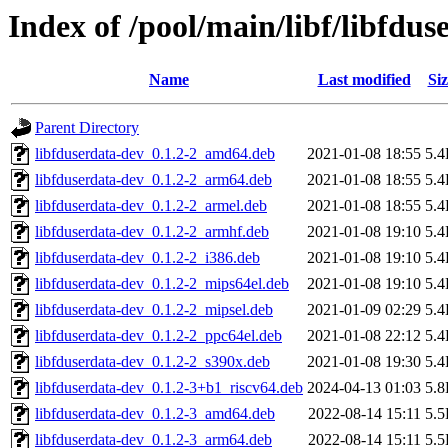
Index of /pool/main/libf/libfdus
Name
Last modified
Siz
Parent Directory
libfduserdata-dev_0.1.2-2_amd64.deb
2021-01-08 18:55
5.
libfduserdata-dev_0.1.2-2_arm64.deb
2021-01-08 18:55
5.
libfduserdata-dev_0.1.2-2_armel.deb
2021-01-08 18:55
5.
libfduserdata-dev_0.1.2-2_armhf.deb
2021-01-08 19:10
5.
libfduserdata-dev_0.1.2-2_i386.deb
2021-01-08 19:10
5.
libfduserdata-dev_0.1.2-2_mips64el.deb
2021-01-08 19:10
5.
libfduserdata-dev_0.1.2-2_mipsel.deb
2021-01-09 02:29
5.
libfduserdata-dev_0.1.2-2_ppc64el.deb
2021-01-08 22:12
5.
libfduserdata-dev_0.1.2-2_s390x.deb
2021-01-08 19:30
5.
libfduserdata-dev_0.1.2-3+b1_riscv64.deb
2024-04-13 01:03
5.
libfduserdata-dev_0.1.2-3_amd64.deb
2022-08-14 15:11
5.
libfduserdata-dev_0.1.2-3_arm64.deb
2022-08-14 15:11
5.