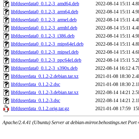
libfduserdata0_0.1.2-3_amd64.deb
2022-08-14 15:11
4.
libfduserdata0_0.1.2-3_arm64.deb
2022-08-14 15:11
4.
libfduserdata0_0.1.2-3_armel.deb
2022-08-14 15:11
4.
libfduserdata0_0.1.2-3_armhf.deb
2022-08-14 15:11
4.
libfduserdata0_0.1.2-3_i386.deb
2022-08-14 15:11
4.
libfduserdata0_0.1.2-3_mips64el.deb
2022-08-14 15:11
4.
libfduserdata0_0.1.2-3_mipsel.deb
2022-08-14 15:11
4.
libfduserdata0_0.1.2-3_ppc64el.deb
2022-08-14 15:11
5.
libfduserdata0_0.1.2-3_s390x.deb
2022-08-14 16:12
4.
libfduserdata_0.1.2-2.debian.tar.xz
2021-01-08 18:30
2.
libfduserdata_0.1.2-2.dsc
2021-01-08 18:30
2.
libfduserdata_0.1.2-3.debian.tar.xz
2022-08-14 14:21
2.
libfduserdata_0.1.2-3.dsc
2022-08-14 14:21
2.
libfduserdata_0.1.2.orig.tar.gz
2021-01-08 17:59
15
Apache/2.4.41 (Ubuntu) Server at debian-mirror.behostings.net Port