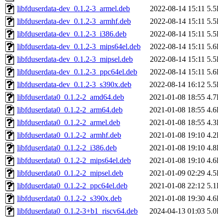
libfduserdata-dev_0.1.2-3_armel.deb
2022-08-14 15:11
5.
libfduserdata-dev_0.1.2-3_armhf.deb
2022-08-14 15:11
5.
libfduserdata-dev_0.1.2-3_i386.deb
2022-08-14 15:11
5.
libfduserdata-dev_0.1.2-3_mips64el.deb
2022-08-14 15:11
5.
libfduserdata-dev_0.1.2-3_mipsel.deb
2022-08-14 15:11
5.
libfduserdata-dev_0.1.2-3_ppc64el.deb
2022-08-14 15:11
5.
libfduserdata-dev_0.1.2-3_s390x.deb
2022-08-14 16:12
5.
libfduserdata0_0.1.2-2_amd64.deb
2021-01-08 18:55
4.
libfduserdata0_0.1.2-2_arm64.deb
2021-01-08 18:55
4.
libfduserdata0_0.1.2-2_armel.deb
2021-01-08 18:55
4.
libfduserdata0_0.1.2-2_armhf.deb
2021-01-08 19:10
4.
libfduserdata0_0.1.2-2_i386.deb
2021-01-08 19:10
4.
libfduserdata0_0.1.2-2_mips64el.deb
2021-01-08 19:10
4.
libfduserdata0_0.1.2-2_mipsel.deb
2021-01-09 02:29
4.
libfduserdata0_0.1.2-2_ppc64el.deb
2021-01-08 22:12
5.
libfduserdata0_0.1.2-2_s390x.deb
2021-01-08 19:30
4.
libfduserdata0_0.1.2-3+b1_riscv64.deb
2024-04-13 01:03
5.