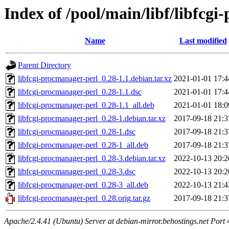
Index of /pool/main/libf/libfcg
Name
Last modified
Parent Directory
libfcgi-procmanager-perl_0.28-1.1.debian.tar.xz
2021-01-01 17:4
libfcgi-procmanager-perl_0.28-1.1.dsc
2021-01-01 17:4
libfcgi-procmanager-perl_0.28-1.1_all.deb
2021-01-01 18:0
libfcgi-procmanager-perl_0.28-1.debian.tar.xz
2017-09-18 21:3
libfcgi-procmanager-perl_0.28-1.dsc
2017-09-18 21:3
libfcgi-procmanager-perl_0.28-1_all.deb
2017-09-18 21:3
libfcgi-procmanager-perl_0.28-3.debian.tar.xz
2022-10-13 20:2
libfcgi-procmanager-perl_0.28-3.dsc
2022-10-13 20:2
libfcgi-procmanager-perl_0.28-3_all.deb
2022-10-13 21:4
libfcgi-procmanager-perl_0.28.orig.tar.gz
2017-09-18 21:3
Apache/2.4.41 (Ubuntu) Server at debian-mirror.behostings.net Port