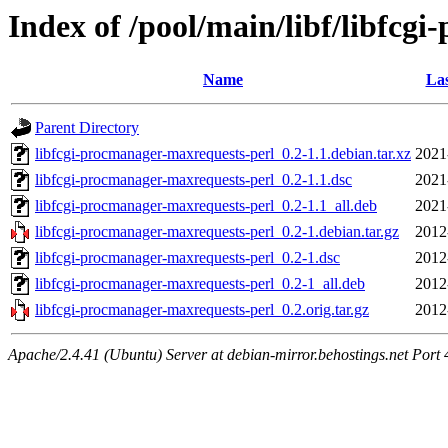
Index of /pool/main/libf/libfcg
Name
Las
Parent Directory
libfcgi-procmanager-maxrequests-perl_0.2-1.1.debian.tar.xz
2021
libfcgi-procmanager-maxrequests-perl_0.2-1.1.dsc
2021
libfcgi-procmanager-maxrequests-perl_0.2-1.1_all.deb
2021
libfcgi-procmanager-maxrequests-perl_0.2-1.debian.tar.gz
2012
libfcgi-procmanager-maxrequests-perl_0.2-1.dsc
2012
libfcgi-procmanager-maxrequests-perl_0.2-1_all.deb
2012
libfcgi-procmanager-maxrequests-perl_0.2.orig.tar.gz
2012
Apache/2.4.41 (Ubuntu) Server at debian-mirror.behostings.net Port