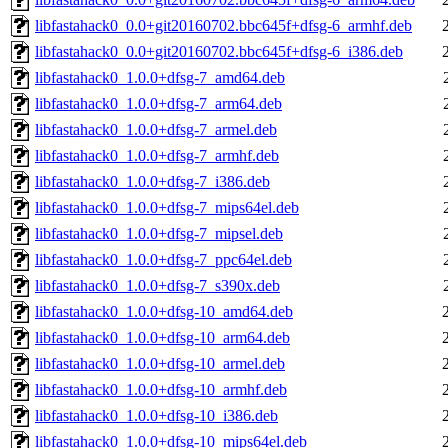
libfastahack0_0.0+git20160702.bbc645f+dfsg-6_armhf.deb
libfastahack0_0.0+git20160702.bbc645f+dfsg-6_i386.deb
libfastahack0_1.0.0+dfsg-7_amd64.deb
libfastahack0_1.0.0+dfsg-7_arm64.deb
libfastahack0_1.0.0+dfsg-7_armel.deb
libfastahack0_1.0.0+dfsg-7_armhf.deb
libfastahack0_1.0.0+dfsg-7_i386.deb
libfastahack0_1.0.0+dfsg-7_mips64el.deb
libfastahack0_1.0.0+dfsg-7_mipsel.deb
libfastahack0_1.0.0+dfsg-7_ppc64el.deb
libfastahack0_1.0.0+dfsg-7_s390x.deb
libfastahack0_1.0.0+dfsg-10_amd64.deb
libfastahack0_1.0.0+dfsg-10_arm64.deb
libfastahack0_1.0.0+dfsg-10_armel.deb
libfastahack0_1.0.0+dfsg-10_armhf.deb
libfastahack0_1.0.0+dfsg-10_i386.deb
libfastahack0_1.0.0+dfsg-10_mips64el.deb