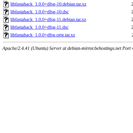
libfastahack_1.0.0+dfsg-10.debian.tar.xz
libfastahack_1.0.0+dfsg-10.dsc
libfastahack_1.0.0+dfsg-11.debian.tar.xz
libfastahack_1.0.0+dfsg-11.dsc
libfastahack_1.0.0+dfsg.orig.tar.xz
Apache/2.4.41 (Ubuntu) Server at debian-mirror.behostings.net Port