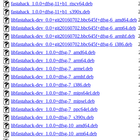
fastahack_1.0.0+dfsg-11+b1_riscv64.deb
fastahack_1.0.0+dfsg-11+b1_s390x.deb
libfastahack-dev_0.0+git20160702.bbc645f+dfsg-6_amd64.deb
libfastahack-dev_0.0+git20160702.bbc645f+dfsg-6_arm64.deb
libfastahack-dev_0.0+git20160702.bbc645f+dfsg-6_armhf.deb
libfastahack-dev_0.0+git20160702.bbc645f+dfsg-6_i386.deb
libfastahack-dev_1.0.0+dfsg-7_amd64.deb
libfastahack-dev_1.0.0+dfsg-7_arm64.deb
libfastahack-dev_1.0.0+dfsg-7_armel.deb
libfastahack-dev_1.0.0+dfsg-7_armhf.deb
libfastahack-dev_1.0.0+dfsg-7_i386.deb
libfastahack-dev_1.0.0+dfsg-7_mips64el.deb
libfastahack-dev_1.0.0+dfsg-7_mipsel.deb
libfastahack-dev_1.0.0+dfsg-7_ppc64el.deb
libfastahack-dev_1.0.0+dfsg-7_s390x.deb
libfastahack-dev_1.0.0+dfsg-10_amd64.deb
libfastahack-dev_1.0.0+dfsg-10_arm64.deb