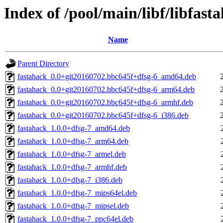
Index of /pool/main/libf/libfast
Name
Parent Directory
fastahack_0.0+git20160702.bbc645f+dfsg-6_amd64.deb
fastahack_0.0+git20160702.bbc645f+dfsg-6_arm64.deb
fastahack_0.0+git20160702.bbc645f+dfsg-6_armhf.deb
fastahack_0.0+git20160702.bbc645f+dfsg-6_i386.deb
fastahack_1.0.0+dfsg-7_amd64.deb
fastahack_1.0.0+dfsg-7_arm64.deb
fastahack_1.0.0+dfsg-7_armel.deb
fastahack_1.0.0+dfsg-7_armhf.deb
fastahack_1.0.0+dfsg-7_i386.deb
fastahack_1.0.0+dfsg-7_mips64el.deb
fastahack_1.0.0+dfsg-7_mipsel.deb
fastahack_1.0.0+dfsg-7_ppc64el.deb