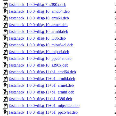
fastahack_1.0.0+dfsg-7_s390x.deb
fastahack_1.0.0+dfsg-10_amd64.deb
fastahack_1.0.0+dfsg-10_arm64.deb
fastahack_1.0.0+dfsg-10_armel.deb
fastahack_1.0.0+dfsg-10_armhf.deb
fastahack_1.0.0+dfsg-10_i386.deb
fastahack_1.0.0+dfsg-10_mips64el.deb
fastahack_1.0.0+dfsg-10_mipsel.deb
fastahack_1.0.0+dfsg-10_ppc64el.deb
fastahack_1.0.0+dfsg-10_s390x.deb
fastahack_1.0.0+dfsg-11+b1_amd64.deb
fastahack_1.0.0+dfsg-11+b1_arm64.deb
fastahack_1.0.0+dfsg-11+b1_armel.deb
fastahack_1.0.0+dfsg-11+b1_armhf.deb
fastahack_1.0.0+dfsg-11+b1_i386.deb
fastahack_1.0.0+dfsg-11+b1_mips64el.deb
fastahack_1.0.0+dfsg-11+b1_ppc64el.deb