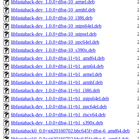
libfastahack-dev_1.0.0+dfsg-10_armel.deb
libfastahack-dev_1.0.0+dfsg-10_armhf.deb
libfastahack-dev_1.0.0+dfsg-10_i386.deb
libfastahack-dev_1.0.0+dfsg-10_mips64el.deb
libfastahack-dev_1.0.0+dfsg-10_mipsel.deb
libfastahack-dev_1.0.0+dfsg-10_ppc64el.deb
libfastahack-dev_1.0.0+dfsg-10_s390x.deb
libfastahack-dev_1.0.0+dfsg-11+b1_amd64.deb
libfastahack-dev_1.0.0+dfsg-11+b1_arm64.deb
libfastahack-dev_1.0.0+dfsg-11+b1_armel.deb
libfastahack-dev_1.0.0+dfsg-11+b1_armhf.deb
libfastahack-dev_1.0.0+dfsg-11+b1_i386.deb
libfastahack-dev_1.0.0+dfsg-11+b1_mips64el.deb
libfastahack-dev_1.0.0+dfsg-11+b1_ppc64el.deb
libfastahack-dev_1.0.0+dfsg-11+b1_riscv64.deb
libfastahack-dev_1.0.0+dfsg-11+b1_s390x.deb
libfastahack0_0.0+git20160702.bbc645f+dfsg-6_amd64.deb
libfastahack0_0.0+git20160702.bbc645f+dfsg-6_arm64.deb