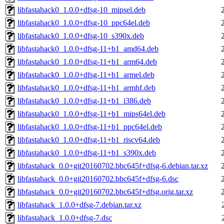
libfastahack0_1.0.0+dfsg-10_mipsel.deb
libfastahack0_1.0.0+dfsg-10_ppc64el.deb
libfastahack0_1.0.0+dfsg-10_s390x.deb
libfastahack0_1.0.0+dfsg-11+b1_amd64.deb
libfastahack0_1.0.0+dfsg-11+b1_arm64.deb
libfastahack0_1.0.0+dfsg-11+b1_armel.deb
libfastahack0_1.0.0+dfsg-11+b1_armhf.deb
libfastahack0_1.0.0+dfsg-11+b1_i386.deb
libfastahack0_1.0.0+dfsg-11+b1_mips64el.deb
libfastahack0_1.0.0+dfsg-11+b1_ppc64el.deb
libfastahack0_1.0.0+dfsg-11+b1_riscv64.deb
libfastahack0_1.0.0+dfsg-11+b1_s390x.deb
libfastahack_0.0+git20160702.bbc645f+dfsg-6.debian.tar.xz
libfastahack_0.0+git20160702.bbc645f+dfsg-6.dsc
libfastahack_0.0+git20160702.bbc645f+dfsg.orig.tar.xz
libfastahack_1.0.0+dfsg-7.debian.tar.xz
libfastahack_1.0.0+dfsg-7.dsc