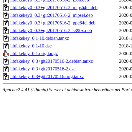
libfakekey0_0.3+git20170516-2_mips64el.deb
2020-0
libfakekey0_0.3+git20170516-2_mipsel.deb
2020-0
libfakekey0_0.3+git20170516-2_ppc64el.deb
2020-0
libfakekey0_0.3+git20170516-2_s390x.deb
2020-0
libfakekey_0.1-10.debian.tar.xz
2018-1
libfakekey_0.1-10.dsc
2018-1
libfakekey_0.1.orig.tar.gz
2006-0
libfakekey_0.3+git20170516-2.debian.tar.xz
2020-0
libfakekey_0.3+git20170516-2.dsc
2020-0
libfakekey_0.3+git20170516.orig.tar.xz
2020-0
Apache/2.4.41 (Ubuntu) Server at debian-mirror.behostings.net Port