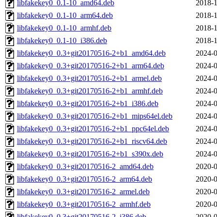
libfakekey0_0.1-10_amd64.deb
2018-1
libfakekey0_0.1-10_arm64.deb
2018-1
libfakekey0_0.1-10_armhf.deb
2018-1
libfakekey0_0.1-10_i386.deb
2018-1
libfakekey0_0.3+git20170516-2+b1_amd64.deb
2024-0
libfakekey0_0.3+git20170516-2+b1_arm64.deb
2024-0
libfakekey0_0.3+git20170516-2+b1_armel.deb
2024-0
libfakekey0_0.3+git20170516-2+b1_armhf.deb
2024-0
libfakekey0_0.3+git20170516-2+b1_i386.deb
2024-0
libfakekey0_0.3+git20170516-2+b1_mips64el.deb
2024-0
libfakekey0_0.3+git20170516-2+b1_ppc64el.deb
2024-0
libfakekey0_0.3+git20170516-2+b1_riscv64.deb
2024-0
libfakekey0_0.3+git20170516-2+b1_s390x.deb
2024-0
libfakekey0_0.3+git20170516-2_amd64.deb
2020-0
libfakekey0_0.3+git20170516-2_arm64.deb
2020-0
libfakekey0_0.3+git20170516-2_armel.deb
2020-0
libfakekey0_0.3+git20170516-2_armhf.deb
2020-0
libfakekey0_0.3+git20170516-2_i386.deb
2020-0