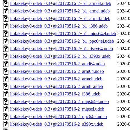
libfakekey0-udeb_0.3+git20170516-2+b1_arm64.udeb
2024-0
libfakekey0-udeb_0.3+git20170516-2+b1_armel.udeb
2024-0
libfakekey0-udeb_0.3+git20170516-2+b1_armhf.udeb
2024-0
libfakekey0-udeb_0.3+git20170516-2+b1_i386.udeb
2024-0
libfakekey0-udeb_0.3+git20170516-2+b1_mips64el.udeb
2024-0
libfakekey0-udeb_0.3+git20170516-2+b1_ppc64el.udeb
2024-0
libfakekey0-udeb_0.3+git20170516-2+b1_riscv64.udeb
2024-0
libfakekey0-udeb_0.3+git20170516-2+b1_s390x.udeb
2024-0
libfakekey0-udeb_0.3+git20170516-2_amd64.udeb
2020-0
libfakekey0-udeb_0.3+git20170516-2_arm64.udeb
2020-0
libfakekey0-udeb_0.3+git20170516-2_armel.udeb
2020-0
libfakekey0-udeb_0.3+git20170516-2_armhf.udeb
2020-0
libfakekey0-udeb_0.3+git20170516-2_i386.udeb
2020-0
libfakekey0-udeb_0.3+git20170516-2_mips64el.udeb
2020-0
libfakekey0-udeb_0.3+git20170516-2_mipsel.udeb
2020-0
libfakekey0-udeb_0.3+git20170516-2_ppc64el.udeb
2020-0
libfakekey0-udeb_0.3+git20170516-2_s390x.udeb
2020-0