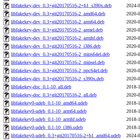
libfakekey-dev_0.3+git20170516-2+b1_s390x.deb
2024-0
libfakekey-dev_0.3+git20170516-2_amd64.deb
2020-0
libfakekey-dev_0.3+git20170516-2_arm64.deb
2020-0
libfakekey-dev_0.3+git20170516-2_armel.deb
2020-0
libfakekey-dev_0.3+git20170516-2_armhf.deb
2020-0
libfakekey-dev_0.3+git20170516-2_i386.deb
2020-0
libfakekey-dev_0.3+git20170516-2_mips64el.deb
2020-0
libfakekey-dev_0.3+git20170516-2_mipsel.deb
2020-0
libfakekey-dev_0.3+git20170516-2_ppc64el.deb
2020-0
libfakekey-dev_0.3+git20170516-2_s390x.deb
2020-0
libfakekey-doc_0.1-10_all.deb
2018-1
libfakekey-doc_0.3+git20170516-2_all.deb
2020-0
libfakekey0-udeb_0.1-10_amd64.udeb
2018-1
libfakekey0-udeb_0.1-10_arm64.udeb
2018-1
libfakekey0-udeb_0.1-10_armhf.udeb
2018-1
libfakekey0-udeb_0.1-10_i386.udeb
2018-1
libfakekey0-udeb_0.3+git20170516-2+b1_amd64.udeb
2024-0