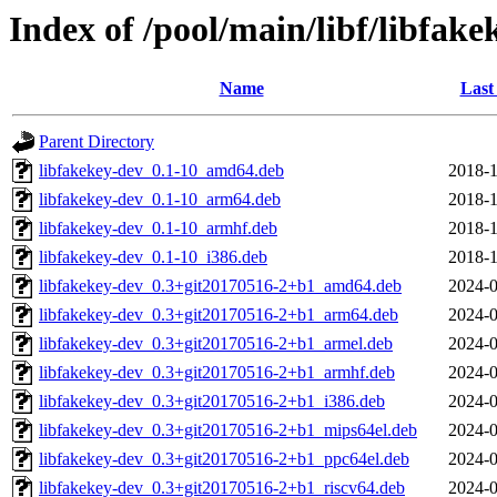
Index of /pool/main/libf/libfake
Name
Last
Parent Directory
libfakekey-dev_0.1-10_amd64.deb
2018-1
libfakekey-dev_0.1-10_arm64.deb
2018-1
libfakekey-dev_0.1-10_armhf.deb
2018-1
libfakekey-dev_0.1-10_i386.deb
2018-1
libfakekey-dev_0.3+git20170516-2+b1_amd64.deb
2024-0
libfakekey-dev_0.3+git20170516-2+b1_arm64.deb
2024-0
libfakekey-dev_0.3+git20170516-2+b1_armel.deb
2024-0
libfakekey-dev_0.3+git20170516-2+b1_armhf.deb
2024-0
libfakekey-dev_0.3+git20170516-2+b1_i386.deb
2024-0
libfakekey-dev_0.3+git20170516-2+b1_mips64el.deb
2024-0
libfakekey-dev_0.3+git20170516-2+b1_ppc64el.deb
2024-0
libfakekey-dev_0.3+git20170516-2+b1_riscv64.deb
2024-0