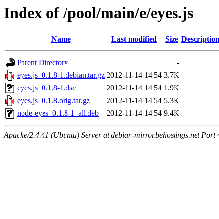
Index of /pool/main/e/eyes.js
Name
Last modified
Size
Descriptio
Parent Directory
-
eyes.js_0.1.8-1.debian.tar.gz
2012-11-14 14:54
3.7K
eyes.js_0.1.8-1.dsc
2012-11-14 14:54
1.9K
eyes.js_0.1.8.orig.tar.gz
2012-11-14 14:54
5.3K
node-eyes_0.1.8-1_all.deb
2012-11-14 14:54
9.4K
Apache/2.4.41 (Ubuntu) Server at debian-mirror.behostings.net Port