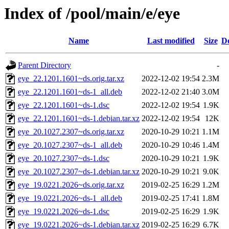
Index of /pool/main/e/eye
Name
Last modified
Size
De
Parent Directory
-
eye_22.1201.1601~ds.orig.tar.xz
2022-12-02 19:54
2.3M
eye_22.1201.1601~ds-1_all.deb
2022-12-02 21:40
3.0M
eye_22.1201.1601~ds-1.dsc
2022-12-02 19:54
1.9K
eye_22.1201.1601~ds-1.debian.tar.xz
2022-12-02 19:54
12K
eye_20.1027.2307~ds.orig.tar.xz
2020-10-29 10:21
1.1M
eye_20.1027.2307~ds-1_all.deb
2020-10-29 10:46
1.4M
eye_20.1027.2307~ds-1.dsc
2020-10-29 10:21
1.9K
eye_20.1027.2307~ds-1.debian.tar.xz
2020-10-29 10:21
9.0K
eye_19.0221.2026~ds.orig.tar.xz
2019-02-25 16:29
1.2M
eye_19.0221.2026~ds-1_all.deb
2019-02-25 17:41
1.8M
eye_19.0221.2026~ds-1.dsc
2019-02-25 16:29
1.9K
eye_19.0221.2026~ds-1.debian.tar.xz
2019-02-25 16:29
6.7K