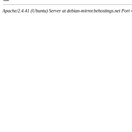
Apache/2.4.41 (Ubuntu) Server at debian-mirror.behostings.net Port