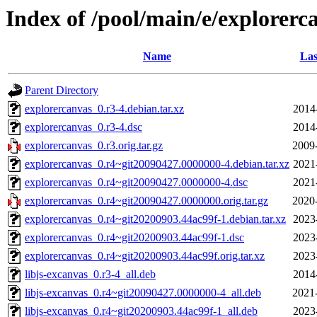
Index of /pool/main/e/explorerc
Name
Las
Parent Directory
explorercanvas_0.r3-4.debian.tar.xz
2014
explorercanvas_0.r3-4.dsc
2014
explorercanvas_0.r3.orig.tar.gz
2009
explorercanvas_0.r4~git20090427.0000000-4.debian.tar.xz
2021
explorercanvas_0.r4~git20090427.0000000-4.dsc
2021
explorercanvas_0.r4~git20090427.0000000.orig.tar.gz
2020
explorercanvas_0.r4~git20200903.44ac99f-1.debian.tar.xz
2023
explorercanvas_0.r4~git20200903.44ac99f-1.dsc
2023
explorercanvas_0.r4~git20200903.44ac99f.orig.tar.xz
2023
libjs-excanvas_0.r3-4_all.deb
2014
libjs-excanvas_0.r4~git20090427.0000000-4_all.deb
2021
libjs-excanvas_0.r4~git20200903.44ac99f-1_all.deb
2023