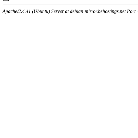
Apache/2.4.41 (Ubuntu) Server at debian-mirror.behostings.net Port