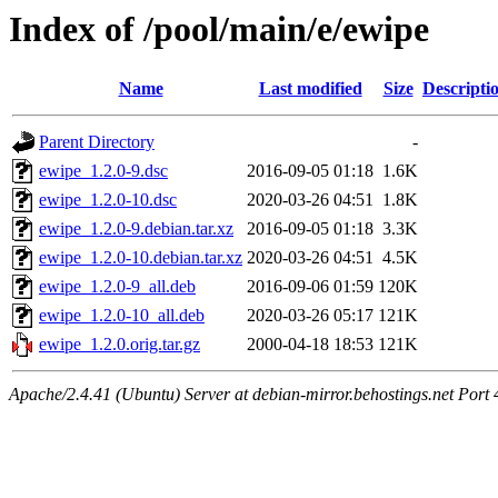
Index of /pool/main/e/ewipe
Name
Last modified
Size
Descripti
Parent Directory
-
ewipe_1.2.0-9.dsc
2016-09-05 01:18
1.6K
ewipe_1.2.0-10.dsc
2020-03-26 04:51
1.8K
ewipe_1.2.0-9.debian.tar.xz
2016-09-05 01:18
3.3K
ewipe_1.2.0-10.debian.tar.xz
2020-03-26 04:51
4.5K
ewipe_1.2.0-9_all.deb
2016-09-06 01:59
120K
ewipe_1.2.0-10_all.deb
2020-03-26 05:17
121K
ewipe_1.2.0.orig.tar.gz
2000-04-18 18:53
121K
Apache/2.4.41 (Ubuntu) Server at debian-mirror.behostings.net Port