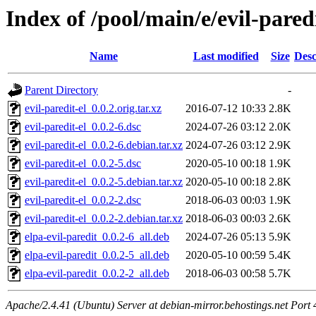
Index of /pool/main/e/evil-paredi
Name
Last modified
Size
Desc
Parent Directory
-
evil-paredit-el_0.0.2.orig.tar.xz
2016-07-12 10:33
2.8K
evil-paredit-el_0.0.2-6.dsc
2024-07-26 03:12
2.0K
evil-paredit-el_0.0.2-6.debian.tar.xz
2024-07-26 03:12
2.9K
evil-paredit-el_0.0.2-5.dsc
2020-05-10 00:18
1.9K
evil-paredit-el_0.0.2-5.debian.tar.xz
2020-05-10 00:18
2.8K
evil-paredit-el_0.0.2-2.dsc
2018-06-03 00:03
1.9K
evil-paredit-el_0.0.2-2.debian.tar.xz
2018-06-03 00:03
2.6K
elpa-evil-paredit_0.0.2-6_all.deb
2024-07-26 05:13
5.9K
elpa-evil-paredit_0.0.2-5_all.deb
2020-05-10 00:59
5.4K
elpa-evil-paredit_0.0.2-2_all.deb
2018-06-03 00:58
5.7K
Apache/2.4.41 (Ubuntu) Server at debian-mirror.behostings.net Port