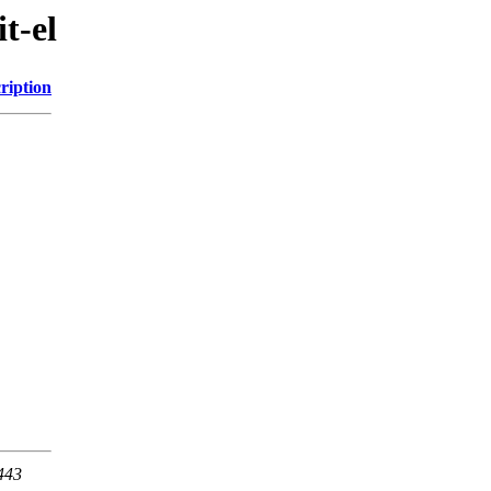
t-el
ription
 443