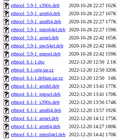
ethtool_5.9-1_s390x.deb
2020-10-28 22:27
162K
ethtool_5.9-1_arm64.deb
2020-10-28 22:27
167K
ethtool_5.9-1_amd64.deb
2020-10-28 22:27
177K
ethtool_5.9-1_mips64el.deb
2020-10-28 22:27
159K
ethtool_5.9-1_armel.deb
2020-10-28 22:42
165K
ethtool_5.9-1_ppc64el.deb
2020-10-28 22:42
184K
ethtool_5.9-1_mipsel.deb
2020-10-28 22:42
159K
ethtool_6.1-1.dsc
2022-12-20 12:50
2.1K
ethtool_6.1.orig.tar.xz
2022-12-20 12:50
320K
ethtool_6.1-1.debian.tar.xz
2022-12-20 12:50
14K
ethtool_6.1-1_armhf.deb
2022-12-20 13:41
177K
ethtool_6.1-1_mipsel.deb
2022-12-20 13:41
170K
ethtool_6.1-1_s390x.deb
2022-12-20 13:56
174K
ethtool_6.1-1_amd64.deb
2022-12-20 13:57
192K
ethtool_6.1-1_armel.deb
2022-12-20 14:12
175K
ethtool_6.1-1_arm64.deb
2022-12-20 14:27
180K
ethtool_6.1-1_mips64el.deb
2022-12-20 14:42
170K