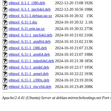
ethtool_6.1-1_i386.deb
2022-12-20 15:08
192K
ethtool_6.1-1_ppc64el.deb
2022-12-20 16:56
198K
ethtool_6.11-1.debian.tar.xz
2024-10-10 20:32
15K
ethtool_6.11-1.dsc
2024-10-10 20:32
2.1K
ethtool_6.11.orig.tar.xz
2024-10-10 20:32
275K
ethtool_6.11-1_ppc64el.deb
2024-10-10 21:02
216K
ethtool_6.11-1_amd64.deb
2024-10-10 21:02
213K
ethtool_6.11-1_i386.deb
2024-10-10 21:07
212K
ethtool_6.11-1_arm64.deb
2024-10-10 21:07
198K
ethtool_6.11-1_mips64el.deb
2024-10-10 21:38
185K
ethtool_6.11-1_armhf.deb
2024-10-10 22:17
195K
ethtool_6.11-1_armel.deb
2024-10-10 22:22
193K
ethtool_6.11-1_s390x.deb
2024-10-10 23:19
201K
ethtool_6.11-1_riscv64.deb
2024-10-10 23:49
208K
Apache/2.4.41 (Ubuntu) Server at debian-mirror.behostings.net Port