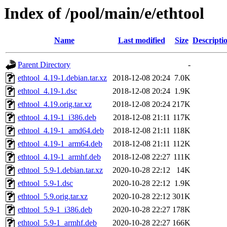
Index of /pool/main/e/ethtool
Name
Last modified
Size
Descripti
Parent Directory
-
ethtool_4.19-1.debian.tar.xz
2018-12-08 20:24
7.0K
ethtool_4.19-1.dsc
2018-12-08 20:24
1.9K
ethtool_4.19.orig.tar.xz
2018-12-08 20:24
217K
ethtool_4.19-1_i386.deb
2018-12-08 21:11
117K
ethtool_4.19-1_amd64.deb
2018-12-08 21:11
118K
ethtool_4.19-1_arm64.deb
2018-12-08 21:11
112K
ethtool_4.19-1_armhf.deb
2018-12-08 22:27
111K
ethtool_5.9-1.debian.tar.xz
2020-10-28 22:12
14K
ethtool_5.9-1.dsc
2020-10-28 22:12
1.9K
ethtool_5.9.orig.tar.xz
2020-10-28 22:12
301K
ethtool_5.9-1_i386.deb
2020-10-28 22:27
178K
ethtool_5.9-1_armhf.deb
2020-10-28 22:27
166K