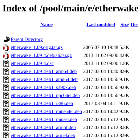
Index of /pool/main/e/etherwak
Name
Last modified
Size
Des
Parent Directory
-
etherwake_1.09.orig.tar.gz
2005-07-10 19:48
5.3K
etherwake_1.09-4.debian.tar.gz
2013-11-02 09:06
4.0K
etherwake_1.09-4.dsc
2013-11-02 09:06
1.8K
etherwake_1.09-4+b1_arm64.deb
2017-03-04 13:40
8.9K
etherwake_1.09-4+b1_amd64.deb
2017-03-04 13:56
9.1K
etherwake_1.09-4+b1_s390x.deb
2017-03-04 13:56
9.0K
etherwake_1.09-4+b1_ppc64el.deb
2017-03-04 13:56
9.2K
etherwake_1.09-4+b1_i386.deb
2017-03-04 14:11
9.1K
etherwake_1.09-4+b1_mips64el.deb
2017-03-04 14:42
9.4K
etherwake_1.09-4+b1_mipsel.deb
2017-03-04 15:12
9.1K
etherwake_1.09-4+b1_armhf.deb
2017-03-04 15:12
8.8K
etherwake_1.09-4+b1_armel.deb
2017-03-04 15:12
8.9K