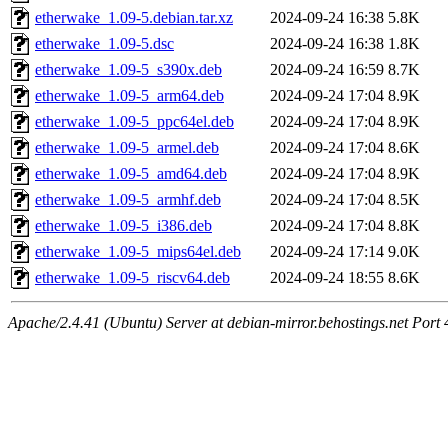
etherwake_1.09-5.debian.tar.xz
2024-09-24 16:38
5.8K
etherwake_1.09-5.dsc
2024-09-24 16:38
1.8K
etherwake_1.09-5_s390x.deb
2024-09-24 16:59
8.7K
etherwake_1.09-5_arm64.deb
2024-09-24 17:04
8.9K
etherwake_1.09-5_ppc64el.deb
2024-09-24 17:04
8.9K
etherwake_1.09-5_armel.deb
2024-09-24 17:04
8.6K
etherwake_1.09-5_amd64.deb
2024-09-24 17:04
8.9K
etherwake_1.09-5_armhf.deb
2024-09-24 17:04
8.5K
etherwake_1.09-5_i386.deb
2024-09-24 17:04
8.8K
etherwake_1.09-5_mips64el.deb
2024-09-24 17:14
9.0K
etherwake_1.09-5_riscv64.deb
2024-09-24 18:55
8.6K
Apache/2.4.41 (Ubuntu) Server at debian-mirror.behostings.net Port