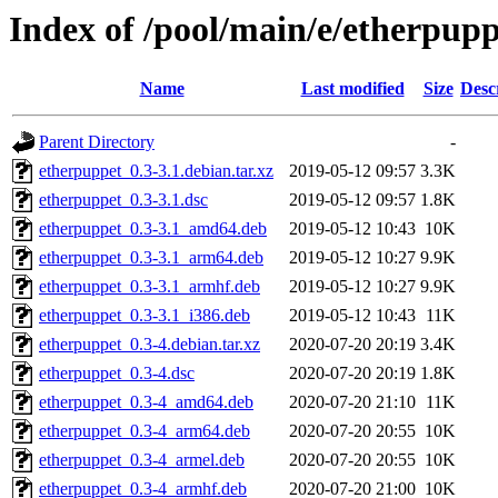
Index of /pool/main/e/etherpupp
Name
Last modified
Size
Desc
Parent Directory
-
etherpuppet_0.3-3.1.debian.tar.xz
2019-05-12 09:57
3.3K
etherpuppet_0.3-3.1.dsc
2019-05-12 09:57
1.8K
etherpuppet_0.3-3.1_amd64.deb
2019-05-12 10:43
10K
etherpuppet_0.3-3.1_arm64.deb
2019-05-12 10:27
9.9K
etherpuppet_0.3-3.1_armhf.deb
2019-05-12 10:27
9.9K
etherpuppet_0.3-3.1_i386.deb
2019-05-12 10:43
11K
etherpuppet_0.3-4.debian.tar.xz
2020-07-20 20:19
3.4K
etherpuppet_0.3-4.dsc
2020-07-20 20:19
1.8K
etherpuppet_0.3-4_amd64.deb
2020-07-20 21:10
11K
etherpuppet_0.3-4_arm64.deb
2020-07-20 20:55
10K
etherpuppet_0.3-4_armel.deb
2020-07-20 20:55
10K
etherpuppet_0.3-4_armhf.deb
2020-07-20 21:00
10K