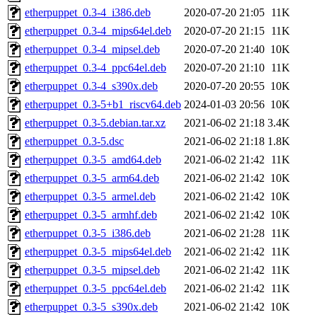
etherpuppet_0.3-4_i386.deb
2020-07-20 21:05
11K
etherpuppet_0.3-4_mips64el.deb
2020-07-20 21:15
11K
etherpuppet_0.3-4_mipsel.deb
2020-07-20 21:40
10K
etherpuppet_0.3-4_ppc64el.deb
2020-07-20 21:10
11K
etherpuppet_0.3-4_s390x.deb
2020-07-20 20:55
10K
etherpuppet_0.3-5+b1_riscv64.deb
2024-01-03 20:56
10K
etherpuppet_0.3-5.debian.tar.xz
2021-06-02 21:18
3.4K
etherpuppet_0.3-5.dsc
2021-06-02 21:18
1.8K
etherpuppet_0.3-5_amd64.deb
2021-06-02 21:42
11K
etherpuppet_0.3-5_arm64.deb
2021-06-02 21:42
10K
etherpuppet_0.3-5_armel.deb
2021-06-02 21:42
10K
etherpuppet_0.3-5_armhf.deb
2021-06-02 21:42
10K
etherpuppet_0.3-5_i386.deb
2021-06-02 21:28
11K
etherpuppet_0.3-5_mips64el.deb
2021-06-02 21:42
11K
etherpuppet_0.3-5_mipsel.deb
2021-06-02 21:42
11K
etherpuppet_0.3-5_ppc64el.deb
2021-06-02 21:42
11K
etherpuppet_0.3-5_s390x.deb
2021-06-02 21:42
10K