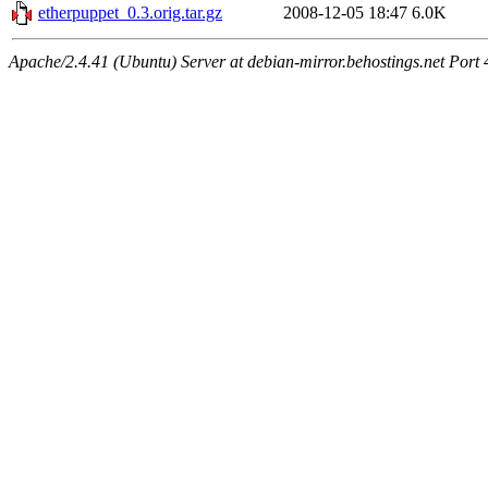
etherpuppet_0.3.orig.tar.gz
2008-12-05 18:47
6.0K
Apache/2.4.41 (Ubuntu) Server at debian-mirror.behostings.net Port