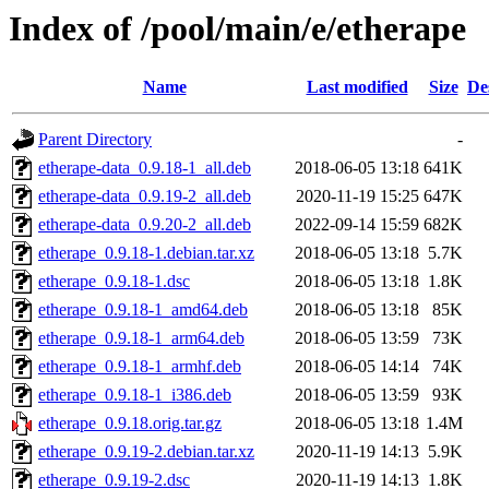
Index of /pool/main/e/etherape
Name
Last modified
Size
De
Parent Directory
-
etherape-data_0.9.18-1_all.deb
2018-06-05 13:18
641K
etherape-data_0.9.19-2_all.deb
2020-11-19 15:25
647K
etherape-data_0.9.20-2_all.deb
2022-09-14 15:59
682K
etherape_0.9.18-1.debian.tar.xz
2018-06-05 13:18
5.7K
etherape_0.9.18-1.dsc
2018-06-05 13:18
1.8K
etherape_0.9.18-1_amd64.deb
2018-06-05 13:18
85K
etherape_0.9.18-1_arm64.deb
2018-06-05 13:59
73K
etherape_0.9.18-1_armhf.deb
2018-06-05 14:14
74K
etherape_0.9.18-1_i386.deb
2018-06-05 13:59
93K
etherape_0.9.18.orig.tar.gz
2018-06-05 13:18
1.4M
etherape_0.9.19-2.debian.tar.xz
2020-11-19 14:13
5.9K
etherape_0.9.19-2.dsc
2020-11-19 14:13
1.8K