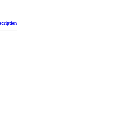
scription