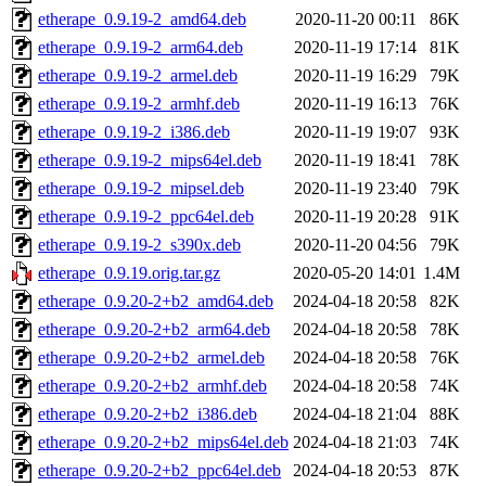
etherape_0.9.19-2_amd64.deb
2020-11-20 00:11
86K
etherape_0.9.19-2_arm64.deb
2020-11-19 17:14
81K
etherape_0.9.19-2_armel.deb
2020-11-19 16:29
79K
etherape_0.9.19-2_armhf.deb
2020-11-19 16:13
76K
etherape_0.9.19-2_i386.deb
2020-11-19 19:07
93K
etherape_0.9.19-2_mips64el.deb
2020-11-19 18:41
78K
etherape_0.9.19-2_mipsel.deb
2020-11-19 23:40
79K
etherape_0.9.19-2_ppc64el.deb
2020-11-19 20:28
91K
etherape_0.9.19-2_s390x.deb
2020-11-20 04:56
79K
etherape_0.9.19.orig.tar.gz
2020-05-20 14:01
1.4M
etherape_0.9.20-2+b2_amd64.deb
2024-04-18 20:58
82K
etherape_0.9.20-2+b2_arm64.deb
2024-04-18 20:58
78K
etherape_0.9.20-2+b2_armel.deb
2024-04-18 20:58
76K
etherape_0.9.20-2+b2_armhf.deb
2024-04-18 20:58
74K
etherape_0.9.20-2+b2_i386.deb
2024-04-18 21:04
88K
etherape_0.9.20-2+b2_mips64el.deb
2024-04-18 21:03
74K
etherape_0.9.20-2+b2_ppc64el.deb
2024-04-18 20:53
87K