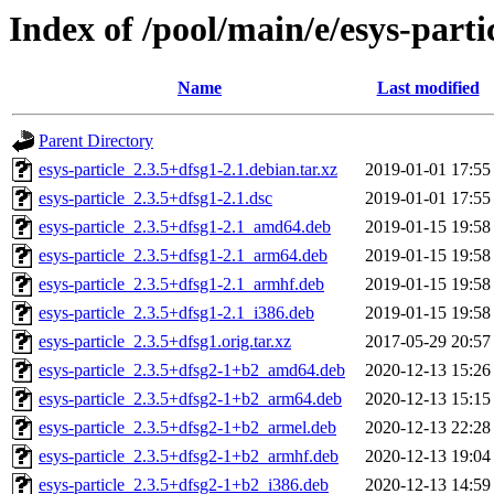
Index of /pool/main/e/esys-parti
Name
Last modified
Parent Directory
esys-particle_2.3.5+dfsg1-2.1.debian.tar.xz
2019-01-01 17:55
esys-particle_2.3.5+dfsg1-2.1.dsc
2019-01-01 17:55
esys-particle_2.3.5+dfsg1-2.1_amd64.deb
2019-01-15 19:58
esys-particle_2.3.5+dfsg1-2.1_arm64.deb
2019-01-15 19:58
esys-particle_2.3.5+dfsg1-2.1_armhf.deb
2019-01-15 19:58
esys-particle_2.3.5+dfsg1-2.1_i386.deb
2019-01-15 19:58
esys-particle_2.3.5+dfsg1.orig.tar.xz
2017-05-29 20:57
esys-particle_2.3.5+dfsg2-1+b2_amd64.deb
2020-12-13 15:26
esys-particle_2.3.5+dfsg2-1+b2_arm64.deb
2020-12-13 15:15
esys-particle_2.3.5+dfsg2-1+b2_armel.deb
2020-12-13 22:28
esys-particle_2.3.5+dfsg2-1+b2_armhf.deb
2020-12-13 19:04
esys-particle_2.3.5+dfsg2-1+b2_i386.deb
2020-12-13 14:59