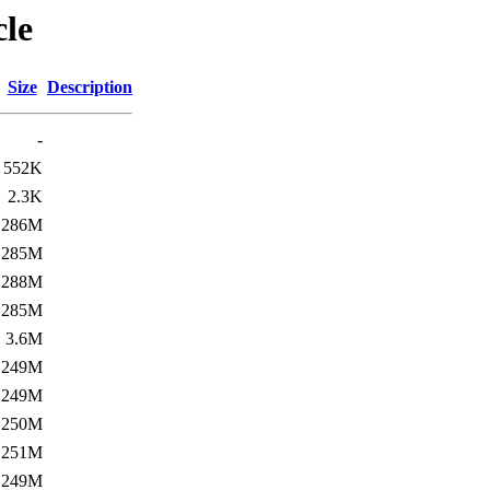
cle
Size
Description
-
552K
2.3K
286M
285M
288M
285M
3.6M
249M
249M
250M
251M
249M