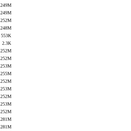
249M
249M
252M
248M
553K
2.3K
252M
252M
253M
255M
252M
253M
252M
253M
252M
281M
281M