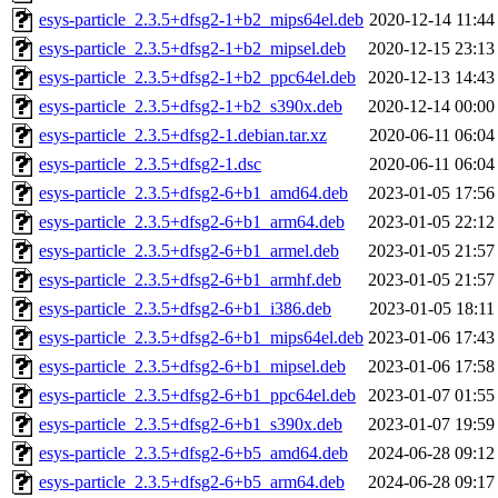
esys-particle_2.3.5+dfsg2-1+b2_mips64el.deb
2020-12-14 11:44
esys-particle_2.3.5+dfsg2-1+b2_mipsel.deb
2020-12-15 23:13
esys-particle_2.3.5+dfsg2-1+b2_ppc64el.deb
2020-12-13 14:43
esys-particle_2.3.5+dfsg2-1+b2_s390x.deb
2020-12-14 00:00
esys-particle_2.3.5+dfsg2-1.debian.tar.xz
2020-06-11 06:04
esys-particle_2.3.5+dfsg2-1.dsc
2020-06-11 06:04
esys-particle_2.3.5+dfsg2-6+b1_amd64.deb
2023-01-05 17:56
esys-particle_2.3.5+dfsg2-6+b1_arm64.deb
2023-01-05 22:12
esys-particle_2.3.5+dfsg2-6+b1_armel.deb
2023-01-05 21:57
esys-particle_2.3.5+dfsg2-6+b1_armhf.deb
2023-01-05 21:57
esys-particle_2.3.5+dfsg2-6+b1_i386.deb
2023-01-05 18:11
esys-particle_2.3.5+dfsg2-6+b1_mips64el.deb
2023-01-06 17:43
esys-particle_2.3.5+dfsg2-6+b1_mipsel.deb
2023-01-06 17:58
esys-particle_2.3.5+dfsg2-6+b1_ppc64el.deb
2023-01-07 01:55
esys-particle_2.3.5+dfsg2-6+b1_s390x.deb
2023-01-07 19:59
esys-particle_2.3.5+dfsg2-6+b5_amd64.deb
2024-06-28 09:12
esys-particle_2.3.5+dfsg2-6+b5_arm64.deb
2024-06-28 09:17