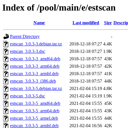
Index of /pool/main/e/estscan
Name
Last modified
Size
Descrip
Parent Directory
-
estscan_3.0.3-3.debian.tar.xz
2018-12-18 07:27
4.4K
estscan_3.0.3-3.dsc
2018-12-18 07:27
1.9K
estscan_3.0.3-3_amd64.deb
2018-12-18 07:57
43K
estscan_3.0.3-3_arm64.deb
2018-12-18 07:57
42K
estscan_3.0.3-3_armhf.deb
2018-12-18 07:57
41K
estscan_3.0.3-3_i386.deb
2018-12-18 07:57
44K
estscan_3.0.3-5.debian.tar.xz
2021-02-04 15:19
4.8K
estscan_3.0.3-5.dsc
2021-02-04 15:19
1.9K
estscan_3.0.3-5_amd64.deb
2021-02-04 15:55
45K
estscan_3.0.3-5_arm64.deb
2021-02-04 15:55
43K
estscan_3.0.3-5_armel.deb
2021-02-04 15:55
44K
estscan_3.0.3-5_armhf.deb
2021-02-04 16:56
42K