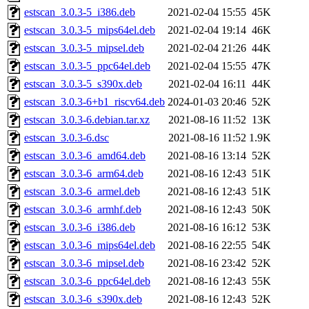
estscan_3.0.3-5_i386.deb
2021-02-04 15:55
45K
estscan_3.0.3-5_mips64el.deb
2021-02-04 19:14
46K
estscan_3.0.3-5_mipsel.deb
2021-02-04 21:26
44K
estscan_3.0.3-5_ppc64el.deb
2021-02-04 15:55
47K
estscan_3.0.3-5_s390x.deb
2021-02-04 16:11
44K
estscan_3.0.3-6+b1_riscv64.deb
2024-01-03 20:46
52K
estscan_3.0.3-6.debian.tar.xz
2021-08-16 11:52
13K
estscan_3.0.3-6.dsc
2021-08-16 11:52
1.9K
estscan_3.0.3-6_amd64.deb
2021-08-16 13:14
52K
estscan_3.0.3-6_arm64.deb
2021-08-16 12:43
51K
estscan_3.0.3-6_armel.deb
2021-08-16 12:43
51K
estscan_3.0.3-6_armhf.deb
2021-08-16 12:43
50K
estscan_3.0.3-6_i386.deb
2021-08-16 16:12
53K
estscan_3.0.3-6_mips64el.deb
2021-08-16 22:55
54K
estscan_3.0.3-6_mipsel.deb
2021-08-16 23:42
52K
estscan_3.0.3-6_ppc64el.deb
2021-08-16 12:43
55K
estscan_3.0.3-6_s390x.deb
2021-08-16 12:43
52K