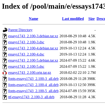
Index of /pool/main/e/essays174
Name
Last modified
Size
Descr
Parent Directory
-
essays1743_2.100-3.debian.tar.xz
2018-08-29 10:48
4.5K
essays1743_2.100-3.dsc
2018-08-29 10:48
1.9K
essays1743_2.100-4.debian.tar.xz
2019-10-13 12:24
4.5K
essays1743_2.100-4.dsc
2019-10-13 12:24
1.9K
essays1743_2.100-5.debian.tar.xz
2024-07-09 15:22
4.6K
essays1743_2.100-5.dsc
2024-07-09 15:22
1.9K
essays1743_2.100.orig.tar.gz
2018-02-02 22:10
2.7M
fonts-essays1743_2.100-3_all.deb
2018-08-29 11:28
398K
fonts-essays1743_2.100-4_all.deb
2019-10-13 12:50
399K
fonts-essays1743_2.100-5_all.deb
2024-07-09 15:59
395K
ttf-essays1743_2.100-3_all.deb
2018-08-29 11:28
4.3K