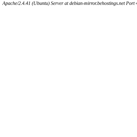
Apache/2.4.41 (Ubuntu) Server at debian-mirror.behostings.net Port