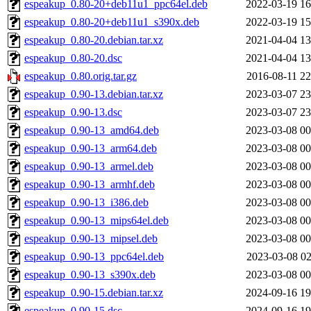
espeakup_0.80-20+deb11u1_ppc64el.deb
2022-03-19 16
espeakup_0.80-20+deb11u1_s390x.deb
2022-03-19 15
espeakup_0.80-20.debian.tar.xz
2021-04-04 13
espeakup_0.80-20.dsc
2021-04-04 13
espeakup_0.80.orig.tar.gz
2016-08-11 22
espeakup_0.90-13.debian.tar.xz
2023-03-07 23
espeakup_0.90-13.dsc
2023-03-07 23
espeakup_0.90-13_amd64.deb
2023-03-08 00
espeakup_0.90-13_arm64.deb
2023-03-08 00
espeakup_0.90-13_armel.deb
2023-03-08 00
espeakup_0.90-13_armhf.deb
2023-03-08 00
espeakup_0.90-13_i386.deb
2023-03-08 00
espeakup_0.90-13_mips64el.deb
2023-03-08 00
espeakup_0.90-13_mipsel.deb
2023-03-08 00
espeakup_0.90-13_ppc64el.deb
2023-03-08 02
espeakup_0.90-13_s390x.deb
2023-03-08 00
espeakup_0.90-15.debian.tar.xz
2024-09-16 19
espeakup_0.90-15.dsc
2024-09-16 19