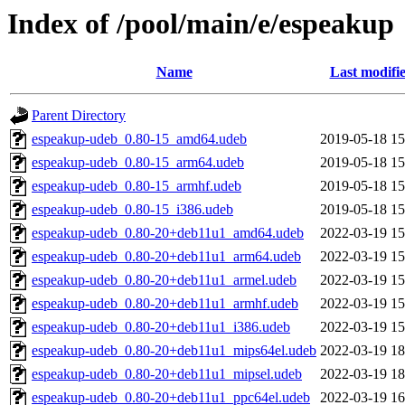
Index of /pool/main/e/espeakup
Name
Last modifi
Parent Directory
espeakup-udeb_0.80-15_amd64.udeb
2019-05-18 15
espeakup-udeb_0.80-15_arm64.udeb
2019-05-18 15
espeakup-udeb_0.80-15_armhf.udeb
2019-05-18 15
espeakup-udeb_0.80-15_i386.udeb
2019-05-18 15
espeakup-udeb_0.80-20+deb11u1_amd64.udeb
2022-03-19 15
espeakup-udeb_0.80-20+deb11u1_arm64.udeb
2022-03-19 15
espeakup-udeb_0.80-20+deb11u1_armel.udeb
2022-03-19 15
espeakup-udeb_0.80-20+deb11u1_armhf.udeb
2022-03-19 15
espeakup-udeb_0.80-20+deb11u1_i386.udeb
2022-03-19 15
espeakup-udeb_0.80-20+deb11u1_mips64el.udeb
2022-03-19 18
espeakup-udeb_0.80-20+deb11u1_mipsel.udeb
2022-03-19 18
espeakup-udeb_0.80-20+deb11u1_ppc64el.udeb
2022-03-19 16