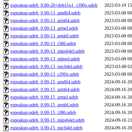
espeakup-udeb_0.80-20+deb11u1_s390x.udeb
2022-03-19 15
espeakup-udeb_0.90-13_amd64.udeb
2023-03-08 00
espeakup-udeb_0.90-13_arm64.udeb
2023-03-08 00
espeakup-udeb_0.90-13_armel.udeb
2023-03-08 00
espeakup-udeb_0.90-13_armhf.udeb
2023-03-08 00
espeakup-udeb_0.90-13_i386.udeb
2023-03-08 00
espeakup-udeb_0.90-13_mips64el.udeb
2023-03-08 00
espeakup-udeb_0.90-13_mipsel.udeb
2023-03-08 00
espeakup-udeb_0.90-13_ppc64el.udeb
2023-03-08 02
espeakup-udeb_0.90-13_s390x.udeb
2023-03-08 00
espeakup-udeb_0.90-15_amd64.udeb
2024-09-16 20
espeakup-udeb_0.90-15_arm64.udeb
2024-09-16 20
espeakup-udeb_0.90-15_armel.udeb
2024-09-16 20
espeakup-udeb_0.90-15_armhf.udeb
2024-09-16 20
espeakup-udeb_0.90-15_i386.udeb
2024-09-16 20
espeakup-udeb_0.90-15_mips64el.udeb
2024-09-16 21
espeakup-udeb_0.90-15_ppc64el.udeb
2024-09-16 20