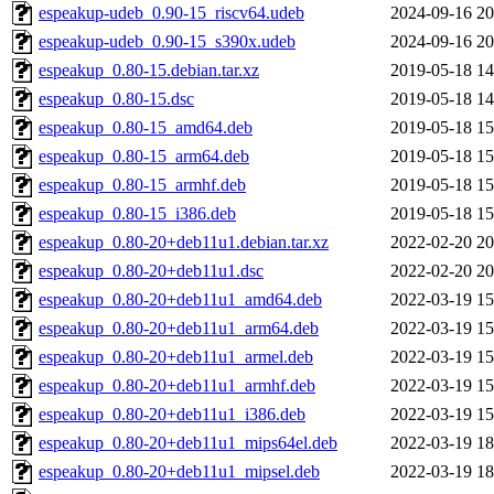
espeakup-udeb_0.90-15_riscv64.udeb
2024-09-16 20
espeakup-udeb_0.90-15_s390x.udeb
2024-09-16 20
espeakup_0.80-15.debian.tar.xz
2019-05-18 14
espeakup_0.80-15.dsc
2019-05-18 14
espeakup_0.80-15_amd64.deb
2019-05-18 15
espeakup_0.80-15_arm64.deb
2019-05-18 15
espeakup_0.80-15_armhf.deb
2019-05-18 15
espeakup_0.80-15_i386.deb
2019-05-18 15
espeakup_0.80-20+deb11u1.debian.tar.xz
2022-02-20 20
espeakup_0.80-20+deb11u1.dsc
2022-02-20 20
espeakup_0.80-20+deb11u1_amd64.deb
2022-03-19 15
espeakup_0.80-20+deb11u1_arm64.deb
2022-03-19 15
espeakup_0.80-20+deb11u1_armel.deb
2022-03-19 15
espeakup_0.80-20+deb11u1_armhf.deb
2022-03-19 15
espeakup_0.80-20+deb11u1_i386.deb
2022-03-19 15
espeakup_0.80-20+deb11u1_mips64el.deb
2022-03-19 18
espeakup_0.80-20+deb11u1_mipsel.deb
2022-03-19 18