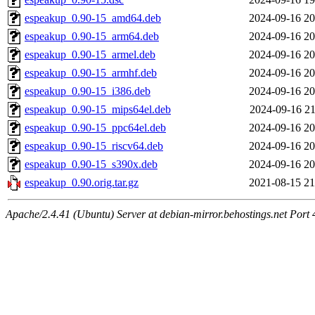
espeakup_0.90-15_amd64.deb
2024-09-16 20
espeakup_0.90-15_arm64.deb
2024-09-16 20
espeakup_0.90-15_armel.deb
2024-09-16 20
espeakup_0.90-15_armhf.deb
2024-09-16 20
espeakup_0.90-15_i386.deb
2024-09-16 20
espeakup_0.90-15_mips64el.deb
2024-09-16 21
espeakup_0.90-15_ppc64el.deb
2024-09-16 20
espeakup_0.90-15_riscv64.deb
2024-09-16 20
espeakup_0.90-15_s390x.deb
2024-09-16 20
espeakup_0.90.orig.tar.gz
2021-08-15 21
Apache/2.4.41 (Ubuntu) Server at debian-mirror.behostings.net Port