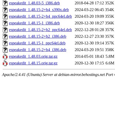
espeakedit_1.48.03-5_i386.deb
2018-04-28 17:12
352K
espeakedit_1.48.15-2+b4_s390x.deb
2024-03-22 06:45
354K
espeakedit_1.48.15-2+b4_ppc64el.deb
2024-03-20 19:09
355K
espeakedit_1.48.15-1_i386.deb
2020-12-30 18:27
356K
espeakedit_1.48.15-2+b2_ppc64el.deb
2022-12-28 01:28
357K
espeakedit_1.48.15-2+b2_i386.deb
2022-12-27 23:30
357K
espeakedit_1.48.15-1_ppc64el.deb
2020-12-30 19:14
357K
espeakedit_1.48.15-2+b4_i386.deb
2024-03-20 19:51
358K
espeakedit_1.48.03.orig.tar.gz
2014-05-01 18:43
5.8M
espeakedit_1.48.15.orig.tar.gz
2020-12-30 17:15
6.6M
Apache/2.4.41 (Ubuntu) Server at debian-mirror.behostings.net Port