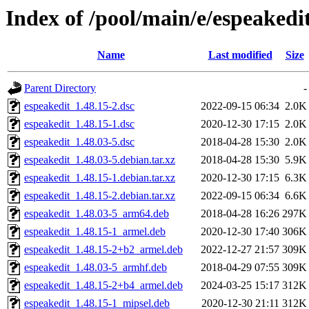
Index of /pool/main/e/espeakedi
Name
Last modified
Size
Parent Directory
-
espeakedit_1.48.15-2.dsc
2022-09-15 06:34
2.0K
espeakedit_1.48.15-1.dsc
2020-12-30 17:15
2.0K
espeakedit_1.48.03-5.dsc
2018-04-28 15:30
2.0K
espeakedit_1.48.03-5.debian.tar.xz
2018-04-28 15:30
5.9K
espeakedit_1.48.15-1.debian.tar.xz
2020-12-30 17:15
6.3K
espeakedit_1.48.15-2.debian.tar.xz
2022-09-15 06:34
6.6K
espeakedit_1.48.03-5_arm64.deb
2018-04-28 16:26
297K
espeakedit_1.48.15-1_armel.deb
2020-12-30 17:40
306K
espeakedit_1.48.15-2+b2_armel.deb
2022-12-27 21:57
309K
espeakedit_1.48.03-5_armhf.deb
2018-04-29 07:55
309K
espeakedit_1.48.15-2+b4_armel.deb
2024-03-25 15:17
312K
espeakedit_1.48.15-1_mipsel.deb
2020-12-30 21:11
312K