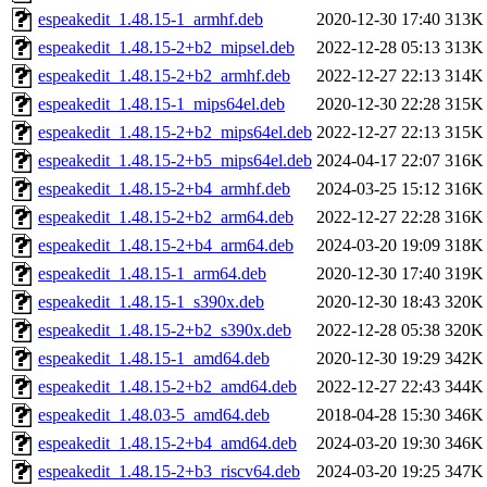
espeakedit_1.48.15-1_armhf.deb
2020-12-30 17:40
313K
espeakedit_1.48.15-2+b2_mipsel.deb
2022-12-28 05:13
313K
espeakedit_1.48.15-2+b2_armhf.deb
2022-12-27 22:13
314K
espeakedit_1.48.15-1_mips64el.deb
2020-12-30 22:28
315K
espeakedit_1.48.15-2+b2_mips64el.deb
2022-12-27 22:13
315K
espeakedit_1.48.15-2+b5_mips64el.deb
2024-04-17 22:07
316K
espeakedit_1.48.15-2+b4_armhf.deb
2024-03-25 15:12
316K
espeakedit_1.48.15-2+b2_arm64.deb
2022-12-27 22:28
316K
espeakedit_1.48.15-2+b4_arm64.deb
2024-03-20 19:09
318K
espeakedit_1.48.15-1_arm64.deb
2020-12-30 17:40
319K
espeakedit_1.48.15-1_s390x.deb
2020-12-30 18:43
320K
espeakedit_1.48.15-2+b2_s390x.deb
2022-12-28 05:38
320K
espeakedit_1.48.15-1_amd64.deb
2020-12-30 19:29
342K
espeakedit_1.48.15-2+b2_amd64.deb
2022-12-27 22:43
344K
espeakedit_1.48.03-5_amd64.deb
2018-04-28 15:30
346K
espeakedit_1.48.15-2+b4_amd64.deb
2024-03-20 19:30
346K
espeakedit_1.48.15-2+b3_riscv64.deb
2024-03-20 19:25
347K