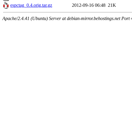
espctag_0.4.orig.tar.gz
2012-09-16 06:48
21K
Apache/2.4.41 (Ubuntu) Server at debian-mirror.behostings.net Port