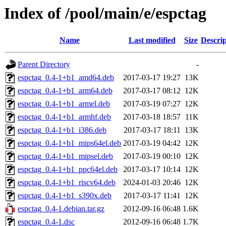
Index of /pool/main/e/espctag
Name
Last modified
Size
Descrip
Parent Directory
-
espctag_0.4-1+b1_amd64.deb
2017-03-17 19:27
13K
espctag_0.4-1+b1_arm64.deb
2017-03-17 08:12
12K
espctag_0.4-1+b1_armel.deb
2017-03-19 07:27
12K
espctag_0.4-1+b1_armhf.deb
2017-03-18 18:57
11K
espctag_0.4-1+b1_i386.deb
2017-03-17 18:11
13K
espctag_0.4-1+b1_mips64el.deb
2017-03-19 04:42
12K
espctag_0.4-1+b1_mipsel.deb
2017-03-19 00:10
12K
espctag_0.4-1+b1_ppc64el.deb
2017-03-17 10:14
12K
espctag_0.4-1+b1_riscv64.deb
2024-01-03 20:46
12K
espctag_0.4-1+b1_s390x.deb
2017-03-17 11:41
12K
espctag_0.4-1.debian.tar.gz
2012-09-16 06:48
1.6K
espctag_0.4-1.dsc
2012-09-16 06:48
1.7K