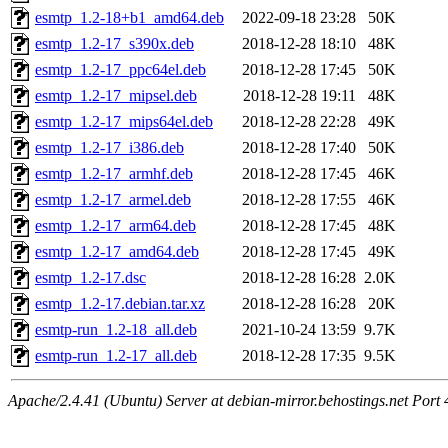
esmtp_1.2-18+b1_amd64.deb
2022-09-18 23:28
50K
esmtp_1.2-17_s390x.deb
2018-12-28 18:10
48K
esmtp_1.2-17_ppc64el.deb
2018-12-28 17:45
50K
esmtp_1.2-17_mipsel.deb
2018-12-28 19:11
48K
esmtp_1.2-17_mips64el.deb
2018-12-28 22:28
49K
esmtp_1.2-17_i386.deb
2018-12-28 17:40
50K
esmtp_1.2-17_armhf.deb
2018-12-28 17:45
46K
esmtp_1.2-17_armel.deb
2018-12-28 17:55
46K
esmtp_1.2-17_arm64.deb
2018-12-28 17:45
48K
esmtp_1.2-17_amd64.deb
2018-12-28 17:45
49K
esmtp_1.2-17.dsc
2018-12-28 16:28
2.0K
esmtp_1.2-17.debian.tar.xz
2018-12-28 16:28
20K
esmtp-run_1.2-18_all.deb
2021-10-24 13:59
9.7K
esmtp-run_1.2-17_all.deb
2018-12-28 17:35
9.5K
Apache/2.4.41 (Ubuntu) Server at debian-mirror.behostings.net Port