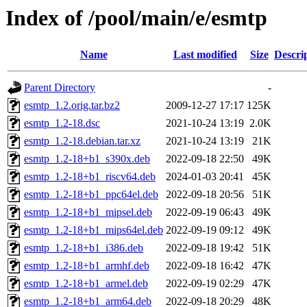
Index of /pool/main/e/esmtp
Name
Last modified
Size
Descri
Parent Directory
-
esmtp_1.2.orig.tar.bz2
2009-12-27 17:17
125K
esmtp_1.2-18.dsc
2021-10-24 13:19
2.0K
esmtp_1.2-18.debian.tar.xz
2021-10-24 13:19
21K
esmtp_1.2-18+b1_s390x.deb
2022-09-18 22:50
49K
esmtp_1.2-18+b1_riscv64.deb
2024-01-03 20:41
45K
esmtp_1.2-18+b1_ppc64el.deb
2022-09-18 20:56
51K
esmtp_1.2-18+b1_mipsel.deb
2022-09-19 06:43
49K
esmtp_1.2-18+b1_mips64el.deb
2022-09-19 09:12
49K
esmtp_1.2-18+b1_i386.deb
2022-09-18 19:42
51K
esmtp_1.2-18+b1_armhf.deb
2022-09-18 16:42
47K
esmtp_1.2-18+b1_armel.deb
2022-09-19 02:29
47K
esmtp_1.2-18+b1_arm64.deb
2022-09-18 20:29
48K