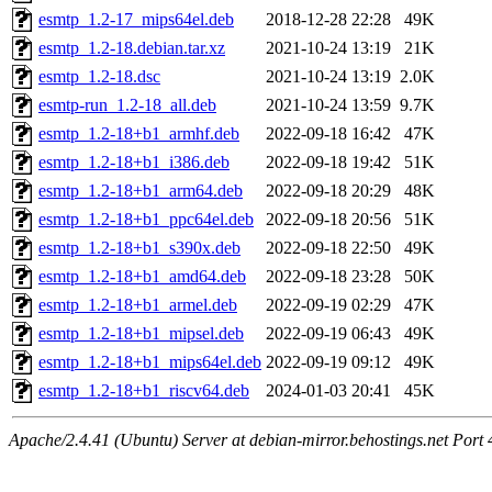
esmtp_1.2-17_mips64el.deb
2018-12-28 22:28
49K
esmtp_1.2-18.debian.tar.xz
2021-10-24 13:19
21K
esmtp_1.2-18.dsc
2021-10-24 13:19
2.0K
esmtp-run_1.2-18_all.deb
2021-10-24 13:59
9.7K
esmtp_1.2-18+b1_armhf.deb
2022-09-18 16:42
47K
esmtp_1.2-18+b1_i386.deb
2022-09-18 19:42
51K
esmtp_1.2-18+b1_arm64.deb
2022-09-18 20:29
48K
esmtp_1.2-18+b1_ppc64el.deb
2022-09-18 20:56
51K
esmtp_1.2-18+b1_s390x.deb
2022-09-18 22:50
49K
esmtp_1.2-18+b1_amd64.deb
2022-09-18 23:28
50K
esmtp_1.2-18+b1_armel.deb
2022-09-19 02:29
47K
esmtp_1.2-18+b1_mipsel.deb
2022-09-19 06:43
49K
esmtp_1.2-18+b1_mips64el.deb
2022-09-19 09:12
49K
esmtp_1.2-18+b1_riscv64.deb
2024-01-03 20:41
45K
Apache/2.4.41 (Ubuntu) Server at debian-mirror.behostings.net Port