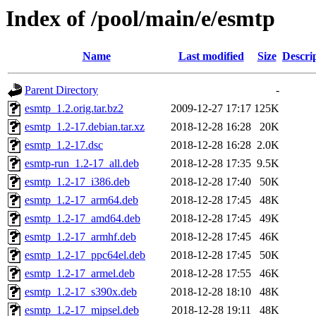
Index of /pool/main/e/esmtp
Name
Last modified
Size
Descri
Parent Directory
-
esmtp_1.2.orig.tar.bz2
2009-12-27 17:17
125K
esmtp_1.2-17.debian.tar.xz
2018-12-28 16:28
20K
esmtp_1.2-17.dsc
2018-12-28 16:28
2.0K
esmtp-run_1.2-17_all.deb
2018-12-28 17:35
9.5K
esmtp_1.2-17_i386.deb
2018-12-28 17:40
50K
esmtp_1.2-17_arm64.deb
2018-12-28 17:45
48K
esmtp_1.2-17_amd64.deb
2018-12-28 17:45
49K
esmtp_1.2-17_armhf.deb
2018-12-28 17:45
46K
esmtp_1.2-17_ppc64el.deb
2018-12-28 17:45
50K
esmtp_1.2-17_armel.deb
2018-12-28 17:55
46K
esmtp_1.2-17_s390x.deb
2018-12-28 18:10
48K
esmtp_1.2-17_mipsel.deb
2018-12-28 19:11
48K