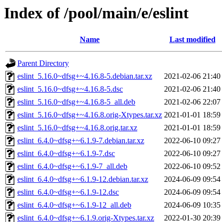
Index of /pool/main/e/eslint
Name
Last modified
Parent Directory
eslint_5.16.0~dfsg+~4.16.8-5.debian.tar.xz
2021-02-06 21:40
eslint_5.16.0~dfsg+~4.16.8-5.dsc
2021-02-06 21:40
eslint_5.16.0~dfsg+~4.16.8-5_all.deb
2021-02-06 22:07
eslint_5.16.0~dfsg+~4.16.8.orig-Xtypes.tar.xz
2021-01-01 18:59
eslint_5.16.0~dfsg+~4.16.8.orig.tar.xz
2021-01-01 18:59
eslint_6.4.0~dfsg+~6.1.9-7.debian.tar.xz
2022-06-10 09:27
eslint_6.4.0~dfsg+~6.1.9-7.dsc
2022-06-10 09:27
eslint_6.4.0~dfsg+~6.1.9-7_all.deb
2022-06-10 09:52
eslint_6.4.0~dfsg+~6.1.9-12.debian.tar.xz
2024-06-09 09:54
eslint_6.4.0~dfsg+~6.1.9-12.dsc
2024-06-09 09:54
eslint_6.4.0~dfsg+~6.1.9-12_all.deb
2024-06-09 10:35
eslint_6.4.0~dfsg+~6.1.9.orig-Xtypes.tar.xz
2022-01-30 20:39