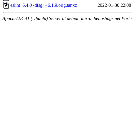
eslint_6.4.0~dfsg+~6.1.9.orig.tar.xz
2022-01-30 22:08
Apache/2.4.41 (Ubuntu) Server at debian-mirror.behostings.net Port