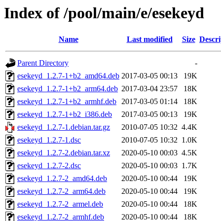
Index of /pool/main/e/esekeyd
Name
Last modified
Size
Descri
Parent Directory
-
esekeyd_1.2.7-1+b2_amd64.deb
2017-03-05 00:13
19K
esekeyd_1.2.7-1+b2_arm64.deb
2017-03-04 23:57
18K
esekeyd_1.2.7-1+b2_armhf.deb
2017-03-05 01:14
18K
esekeyd_1.2.7-1+b2_i386.deb
2017-03-05 00:13
19K
esekeyd_1.2.7-1.debian.tar.gz
2010-07-05 10:32
4.4K
esekeyd_1.2.7-1.dsc
2010-07-05 10:32
1.0K
esekeyd_1.2.7-2.debian.tar.xz
2020-05-10 00:03
4.5K
esekeyd_1.2.7-2.dsc
2020-05-10 00:03
1.7K
esekeyd_1.2.7-2_amd64.deb
2020-05-10 00:44
19K
esekeyd_1.2.7-2_arm64.deb
2020-05-10 00:44
19K
esekeyd_1.2.7-2_armel.deb
2020-05-10 00:44
18K
esekeyd_1.2.7-2_armhf.deb
2020-05-10 00:44
18K