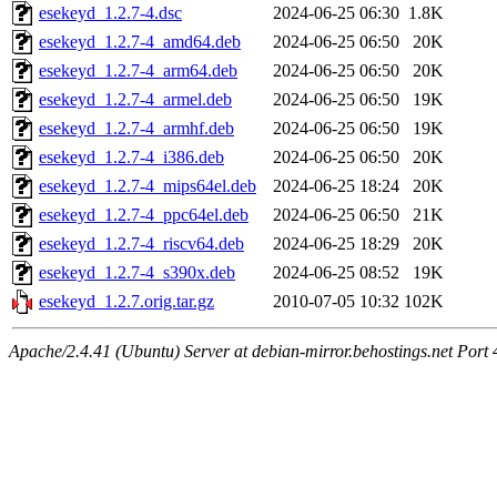
esekeyd_1.2.7-4.dsc
2024-06-25 06:30
1.8K
esekeyd_1.2.7-4_amd64.deb
2024-06-25 06:50
20K
esekeyd_1.2.7-4_arm64.deb
2024-06-25 06:50
20K
esekeyd_1.2.7-4_armel.deb
2024-06-25 06:50
19K
esekeyd_1.2.7-4_armhf.deb
2024-06-25 06:50
19K
esekeyd_1.2.7-4_i386.deb
2024-06-25 06:50
20K
esekeyd_1.2.7-4_mips64el.deb
2024-06-25 18:24
20K
esekeyd_1.2.7-4_ppc64el.deb
2024-06-25 06:50
21K
esekeyd_1.2.7-4_riscv64.deb
2024-06-25 18:29
20K
esekeyd_1.2.7-4_s390x.deb
2024-06-25 08:52
19K
esekeyd_1.2.7.orig.tar.gz
2010-07-05 10:32
102K
Apache/2.4.41 (Ubuntu) Server at debian-mirror.behostings.net Port