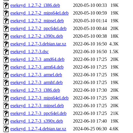
esekeyd_1.2.7-2_i386.deb
2020-05-10 00:33
19K
esekeyd_1.2.7-2_mips64el.deb
2020-05-10 00:59
19K
esekeyd_1.2.7-2_mipsel.deb
2020-05-10 01:14
19K
esekeyd_1.2.7-2_ppc64el.deb
2020-05-10 00:44
20K
esekeyd_1.2.7-2_s390x.deb
2020-05-10 00:38
18K
esekeyd_1.2.7-3.debian.tar.xz
2022-06-10 16:50
4.3K
esekeyd_1.2.7-3.dsc
2022-06-10 16:50
1.5K
esekeyd_1.2.7-3_amd64.deb
2022-06-10 17:25
20K
esekeyd_1.2.7-3_arm64.deb
2022-06-10 17:25
19K
esekeyd_1.2.7-3_armel.deb
2022-06-10 17:25
19K
esekeyd_1.2.7-3_armhf.deb
2022-06-10 17:25
19K
esekeyd_1.2.7-3_i386.deb
2022-06-10 17:30
20K
esekeyd_1.2.7-3_mips64el.deb
2022-06-10 17:25
20K
esekeyd_1.2.7-3_mipsel.deb
2022-06-10 17:25
20K
esekeyd_1.2.7-3_ppc64el.deb
2022-06-10 17:25
21K
esekeyd_1.2.7-3_s390x.deb
2022-06-10 17:40
19K
esekeyd_1.2.7-4.debian.tar.xz
2024-06-25 06:30
4.6K