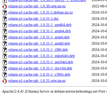
erlang-p1-cache-tab_1.0.30.orig.tar.gz
2022-06-0
erlang-p1-cache-tab_1.0.31-1.debian.tar.xz
2024-10-0
erlang-p1-cache-tab_1.0.31-1.dsc
2024-10-0
erlang-p1-cache-tab_1.0.31-1_amd64.deb
2024-10-0
erlang-p1-cache-tab_1.0.31-1_arm64.deb
2024-10-0
erlang-p1-cache-tab_1.0.31-1_armel.deb
2024-10-0
erlang-p1-cache-tab_1.0.31-1_armhf.deb
2024-10-0
erlang-p1-cache-tab_1.0.31-1_i386.deb
2024-10-0
erlang-p1-cache-tab_1.0.31-1_mips64el.deb
2024-10-0
erlang-p1-cache-tab_1.0.31-1_ppc64el.deb
2024-10-0
erlang-p1-cache-tab_1.0.31-1_riscv64.deb
2024-10-0
erlang-p1-cache-tab_1.0.31-1_s390x.deb
2024-10-0
erlang-p1-cache-tab_1.0.31.orig.tar.gz
2024-10-0
Apache/2.4.41 (Ubuntu) Server at debian-mirror.behostings.net Port