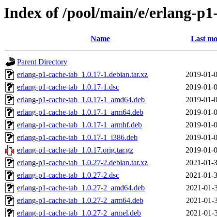
Index of /pool/main/e/erlang-p1
Name
Last mo
Parent Directory
erlang-p1-cache-tab_1.0.17-1.debian.tar.xz
2019-01-0
erlang-p1-cache-tab_1.0.17-1.dsc
2019-01-0
erlang-p1-cache-tab_1.0.17-1_amd64.deb
2019-01-0
erlang-p1-cache-tab_1.0.17-1_arm64.deb
2019-01-0
erlang-p1-cache-tab_1.0.17-1_armhf.deb
2019-01-0
erlang-p1-cache-tab_1.0.17-1_i386.deb
2019-01-0
erlang-p1-cache-tab_1.0.17.orig.tar.gz
2019-01-0
erlang-p1-cache-tab_1.0.27-2.debian.tar.xz
2021-01-3
erlang-p1-cache-tab_1.0.27-2.dsc
2021-01-3
erlang-p1-cache-tab_1.0.27-2_amd64.deb
2021-01-3
erlang-p1-cache-tab_1.0.27-2_arm64.deb
2021-01-3
erlang-p1-cache-tab_1.0.27-2_armel.deb
2021-01-3