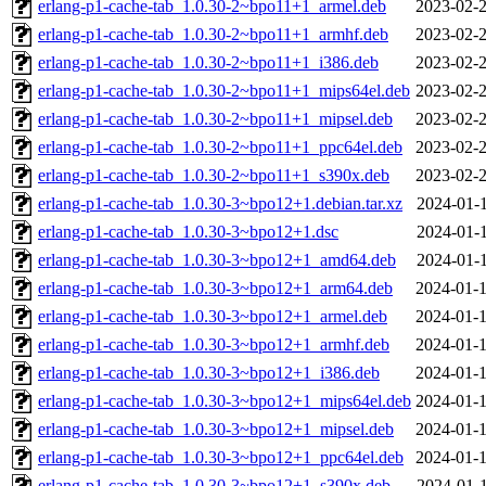
erlang-p1-cache-tab_1.0.30-2~bpo11+1_armel.deb
2023-02-2
erlang-p1-cache-tab_1.0.30-2~bpo11+1_armhf.deb
2023-02-2
erlang-p1-cache-tab_1.0.30-2~bpo11+1_i386.deb
2023-02-2
erlang-p1-cache-tab_1.0.30-2~bpo11+1_mips64el.deb
2023-02-2
erlang-p1-cache-tab_1.0.30-2~bpo11+1_mipsel.deb
2023-02-2
erlang-p1-cache-tab_1.0.30-2~bpo11+1_ppc64el.deb
2023-02-2
erlang-p1-cache-tab_1.0.30-2~bpo11+1_s390x.deb
2023-02-2
erlang-p1-cache-tab_1.0.30-3~bpo12+1.debian.tar.xz
2024-01-1
erlang-p1-cache-tab_1.0.30-3~bpo12+1.dsc
2024-01-1
erlang-p1-cache-tab_1.0.30-3~bpo12+1_amd64.deb
2024-01-1
erlang-p1-cache-tab_1.0.30-3~bpo12+1_arm64.deb
2024-01-1
erlang-p1-cache-tab_1.0.30-3~bpo12+1_armel.deb
2024-01-1
erlang-p1-cache-tab_1.0.30-3~bpo12+1_armhf.deb
2024-01-1
erlang-p1-cache-tab_1.0.30-3~bpo12+1_i386.deb
2024-01-1
erlang-p1-cache-tab_1.0.30-3~bpo12+1_mips64el.deb
2024-01-1
erlang-p1-cache-tab_1.0.30-3~bpo12+1_mipsel.deb
2024-01-1
erlang-p1-cache-tab_1.0.30-3~bpo12+1_ppc64el.deb
2024-01-1
erlang-p1-cache-tab_1.0.30-3~bpo12+1_s390x.deb
2024-01-1