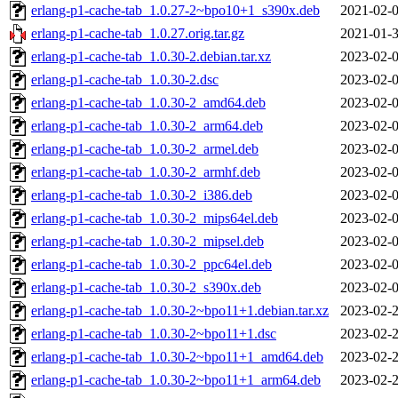
erlang-p1-cache-tab_1.0.27-2~bpo10+1_s390x.deb
2021-02-0
erlang-p1-cache-tab_1.0.27.orig.tar.gz
2021-01-3
erlang-p1-cache-tab_1.0.30-2.debian.tar.xz
2023-02-0
erlang-p1-cache-tab_1.0.30-2.dsc
2023-02-0
erlang-p1-cache-tab_1.0.30-2_amd64.deb
2023-02-0
erlang-p1-cache-tab_1.0.30-2_arm64.deb
2023-02-0
erlang-p1-cache-tab_1.0.30-2_armel.deb
2023-02-0
erlang-p1-cache-tab_1.0.30-2_armhf.deb
2023-02-0
erlang-p1-cache-tab_1.0.30-2_i386.deb
2023-02-0
erlang-p1-cache-tab_1.0.30-2_mips64el.deb
2023-02-0
erlang-p1-cache-tab_1.0.30-2_mipsel.deb
2023-02-0
erlang-p1-cache-tab_1.0.30-2_ppc64el.deb
2023-02-0
erlang-p1-cache-tab_1.0.30-2_s390x.deb
2023-02-0
erlang-p1-cache-tab_1.0.30-2~bpo11+1.debian.tar.xz
2023-02-2
erlang-p1-cache-tab_1.0.30-2~bpo11+1.dsc
2023-02-2
erlang-p1-cache-tab_1.0.30-2~bpo11+1_amd64.deb
2023-02-2
erlang-p1-cache-tab_1.0.30-2~bpo11+1_arm64.deb
2023-02-2