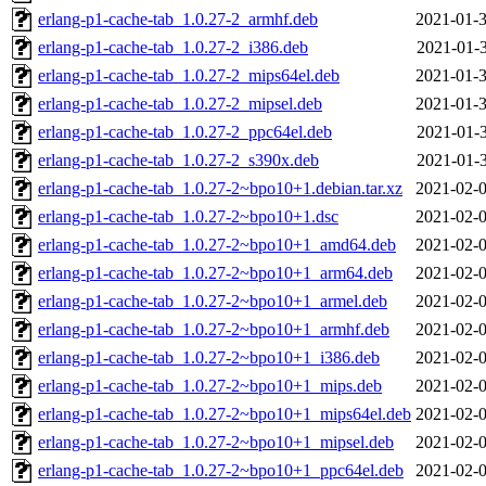
erlang-p1-cache-tab_1.0.27-2_armhf.deb
2021-01-3
erlang-p1-cache-tab_1.0.27-2_i386.deb
2021-01-3
erlang-p1-cache-tab_1.0.27-2_mips64el.deb
2021-01-3
erlang-p1-cache-tab_1.0.27-2_mipsel.deb
2021-01-3
erlang-p1-cache-tab_1.0.27-2_ppc64el.deb
2021-01-3
erlang-p1-cache-tab_1.0.27-2_s390x.deb
2021-01-3
erlang-p1-cache-tab_1.0.27-2~bpo10+1.debian.tar.xz
2021-02-0
erlang-p1-cache-tab_1.0.27-2~bpo10+1.dsc
2021-02-0
erlang-p1-cache-tab_1.0.27-2~bpo10+1_amd64.deb
2021-02-0
erlang-p1-cache-tab_1.0.27-2~bpo10+1_arm64.deb
2021-02-0
erlang-p1-cache-tab_1.0.27-2~bpo10+1_armel.deb
2021-02-0
erlang-p1-cache-tab_1.0.27-2~bpo10+1_armhf.deb
2021-02-0
erlang-p1-cache-tab_1.0.27-2~bpo10+1_i386.deb
2021-02-0
erlang-p1-cache-tab_1.0.27-2~bpo10+1_mips.deb
2021-02-0
erlang-p1-cache-tab_1.0.27-2~bpo10+1_mips64el.deb
2021-02-0
erlang-p1-cache-tab_1.0.27-2~bpo10+1_mipsel.deb
2021-02-0
erlang-p1-cache-tab_1.0.27-2~bpo10+1_ppc64el.deb
2021-02-0