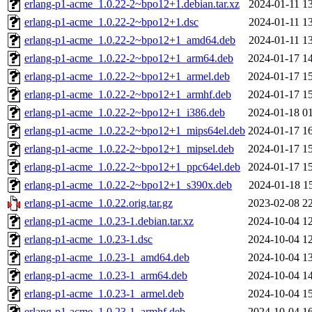
erlang-p1-acme_1.0.22-2~bpo12+1.debian.tar.xz
2024-01-11 1
erlang-p1-acme_1.0.22-2~bpo12+1.dsc
2024-01-11 1
erlang-p1-acme_1.0.22-2~bpo12+1_amd64.deb
2024-01-11 1
erlang-p1-acme_1.0.22-2~bpo12+1_arm64.deb
2024-01-17 1
erlang-p1-acme_1.0.22-2~bpo12+1_armel.deb
2024-01-17 1
erlang-p1-acme_1.0.22-2~bpo12+1_armhf.deb
2024-01-17 1
erlang-p1-acme_1.0.22-2~bpo12+1_i386.deb
2024-01-18 0
erlang-p1-acme_1.0.22-2~bpo12+1_mips64el.deb
2024-01-17 1
erlang-p1-acme_1.0.22-2~bpo12+1_mipsel.deb
2024-01-17 1
erlang-p1-acme_1.0.22-2~bpo12+1_ppc64el.deb
2024-01-17 1
erlang-p1-acme_1.0.22-2~bpo12+1_s390x.deb
2024-01-18 1
erlang-p1-acme_1.0.22.orig.tar.gz
2023-02-08 2
erlang-p1-acme_1.0.23-1.debian.tar.xz
2024-10-04 1
erlang-p1-acme_1.0.23-1.dsc
2024-10-04 1
erlang-p1-acme_1.0.23-1_amd64.deb
2024-10-04 1
erlang-p1-acme_1.0.23-1_arm64.deb
2024-10-04 1
erlang-p1-acme_1.0.23-1_armel.deb
2024-10-04 1
erlang-p1-acme_1.0.23-1_armhf.deb
2024-10-04 1