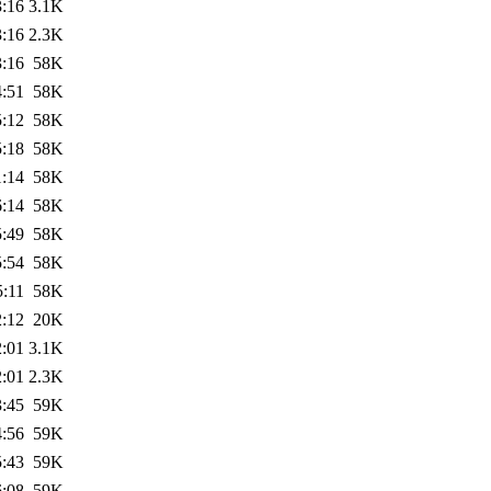
3:16
3.1K
3:16
2.3K
3:16
58K
4:51
58K
5:12
58K
5:18
58K
1:14
58K
6:14
58K
5:49
58K
5:54
58K
5:11
58K
2:12
20K
2:01
3.1K
2:01
2.3K
3:45
59K
4:56
59K
5:43
59K
6:08
59K