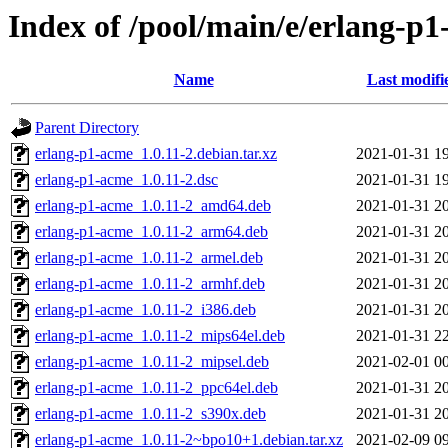
Index of /pool/main/e/erlang-p
Name
Last modifi
Parent Directory
erlang-p1-acme_1.0.11-2.debian.tar.xz
2021-01-31 1
erlang-p1-acme_1.0.11-2.dsc
2021-01-31 1
erlang-p1-acme_1.0.11-2_amd64.deb
2021-01-31 2
erlang-p1-acme_1.0.11-2_arm64.deb
2021-01-31 2
erlang-p1-acme_1.0.11-2_armel.deb
2021-01-31 2
erlang-p1-acme_1.0.11-2_armhf.deb
2021-01-31 2
erlang-p1-acme_1.0.11-2_i386.deb
2021-01-31 2
erlang-p1-acme_1.0.11-2_mips64el.deb
2021-01-31 2
erlang-p1-acme_1.0.11-2_mipsel.deb
2021-02-01 0
erlang-p1-acme_1.0.11-2_ppc64el.deb
2021-01-31 2
erlang-p1-acme_1.0.11-2_s390x.deb
2021-01-31 2
erlang-p1-acme_1.0.11-2~bpo10+1.debian.tar.xz
2021-02-09 0