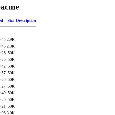
1-acme
ed
Size
Description
-
9:45
2.9K
9:45
2.3K
0:26
50K
0:26
50K
0:42
50K
0:57
50K
0:26
50K
2:27
50K
0:40
50K
0:26
50K
0:21
50K
9:06
3.0K