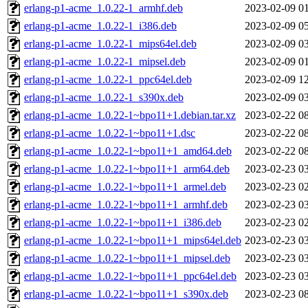
erlang-p1-acme_1.0.22-1_armhf.deb
2023-02-09 0
erlang-p1-acme_1.0.22-1_i386.deb
2023-02-09 0
erlang-p1-acme_1.0.22-1_mips64el.deb
2023-02-09 0
erlang-p1-acme_1.0.22-1_mipsel.deb
2023-02-09 0
erlang-p1-acme_1.0.22-1_ppc64el.deb
2023-02-09 1
erlang-p1-acme_1.0.22-1_s390x.deb
2023-02-09 0
erlang-p1-acme_1.0.22-1~bpo11+1.debian.tar.xz
2023-02-22 0
erlang-p1-acme_1.0.22-1~bpo11+1.dsc
2023-02-22 0
erlang-p1-acme_1.0.22-1~bpo11+1_amd64.deb
2023-02-22 0
erlang-p1-acme_1.0.22-1~bpo11+1_arm64.deb
2023-02-23 0
erlang-p1-acme_1.0.22-1~bpo11+1_armel.deb
2023-02-23 0
erlang-p1-acme_1.0.22-1~bpo11+1_armhf.deb
2023-02-23 0
erlang-p1-acme_1.0.22-1~bpo11+1_i386.deb
2023-02-23 0
erlang-p1-acme_1.0.22-1~bpo11+1_mips64el.deb
2023-02-23 0
erlang-p1-acme_1.0.22-1~bpo11+1_mipsel.deb
2023-02-23 0
erlang-p1-acme_1.0.22-1~bpo11+1_ppc64el.deb
2023-02-23 0
erlang-p1-acme_1.0.22-1~bpo11+1_s390x.deb
2023-02-23 0