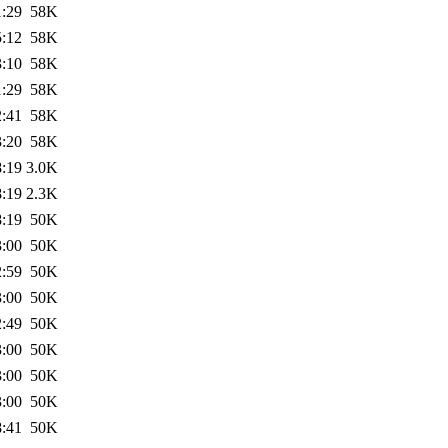
1:29
58K
5:12
58K
3:10
58K
1:29
58K
2:41
58K
3:20
58K
8:19
3.0K
8:19
2.3K
8:19
50K
3:00
50K
2:59
50K
3:00
50K
2:49
50K
3:00
50K
3:00
50K
3:00
50K
8:41
50K