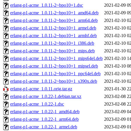
erlang-p1-acme_1.0.11-2~bpo10+1.dsc
2021-02-09 0
erlang-p1-acme_1.0.11-2~bpo10+1_amd64.deb
2021-02-09 0
erlang-p1-acme_1.0.11-2~bpo10+1_arm64.deb
2021-02-10 0
erlang-p1-acme_1.0.11-2~bpo10+1_armel.deb
2021-02-10 0
erlang-p1-acme_1.0.11-2~bpo10+1_armhf.deb
2021-02-10 0
erlang-p1-acme_1.0.11-2~bpo10+1_i386.deb
2021-02-10 0
erlang-p1-acme_1.0.11-2~bpo10+1_mips.deb
2021-02-10 0
erlang-p1-acme_1.0.11-2~bpo10+1_mips64el.deb
2021-02-10 1
erlang-p1-acme_1.0.11-2~bpo10+1_mipsel.deb
2021-02-10 0
erlang-p1-acme_1.0.11-2~bpo10+1_ppc64el.deb
2021-02-10 0
erlang-p1-acme_1.0.11-2~bpo10+1_s390x.deb
2021-02-10 0
erlang-p1-acme_1.0.11.orig.tar.gz
2021-01-30 2
erlang-p1-acme_1.0.22-1.debian.tar.xz
2023-02-08 2
erlang-p1-acme_1.0.22-1.dsc
2023-02-08 2
erlang-p1-acme_1.0.22-1_amd64.deb
2023-02-09 0
erlang-p1-acme_1.0.22-1_arm64.deb
2023-02-09 0
erlang-p1-acme_1.0.22-1_armel.deb
2023-02-09 0