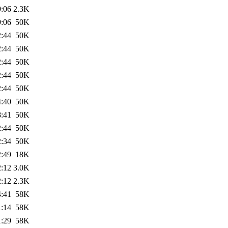
9:06
2.3K
9:06
50K
2:44
50K
2:44
50K
2:44
50K
2:44
50K
2:44
50K
4:40
50K
8:41
50K
2:44
50K
2:34
50K
2:49
18K
2:12
3.0K
2:12
2.3K
4:41
58K
1:14
58K
1:29
58K