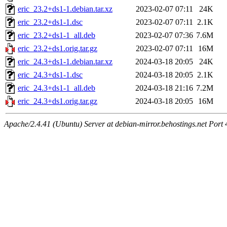
eric_23.2+ds1-1.debian.tar.xz
2023-02-07 07:11
24K
eric_23.2+ds1-1.dsc
2023-02-07 07:11
2.1K
eric_23.2+ds1-1_all.deb
2023-02-07 07:36
7.6M
eric_23.2+ds1.orig.tar.gz
2023-02-07 07:11
16M
eric_24.3+ds1-1.debian.tar.xz
2024-03-18 20:05
24K
eric_24.3+ds1-1.dsc
2024-03-18 20:05
2.1K
eric_24.3+ds1-1_all.deb
2024-03-18 21:16
7.2M
eric_24.3+ds1.orig.tar.gz
2024-03-18 20:05
16M
Apache/2.4.41 (Ubuntu) Server at debian-mirror.behostings.net Port