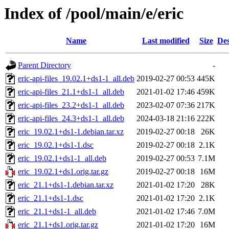
Index of /pool/main/e/eric
Name
Last modified
Size
Des
Parent Directory
-
eric-api-files_19.02.1+ds1-1_all.deb
2019-02-27 00:53
445K
eric-api-files_21.1+ds1-1_all.deb
2021-01-02 17:46
459K
eric-api-files_23.2+ds1-1_all.deb
2023-02-07 07:36
217K
eric-api-files_24.3+ds1-1_all.deb
2024-03-18 21:16
222K
eric_19.02.1+ds1-1.debian.tar.xz
2019-02-27 00:18
26K
eric_19.02.1+ds1-1.dsc
2019-02-27 00:18
2.1K
eric_19.02.1+ds1-1_all.deb
2019-02-27 00:53
7.1M
eric_19.02.1+ds1.orig.tar.gz
2019-02-27 00:18
16M
eric_21.1+ds1-1.debian.tar.xz
2021-01-02 17:20
28K
eric_21.1+ds1-1.dsc
2021-01-02 17:20
2.1K
eric_21.1+ds1-1_all.deb
2021-01-02 17:46
7.0M
eric_21.1+ds1.orig.tar.gz
2021-01-02 17:20
16M