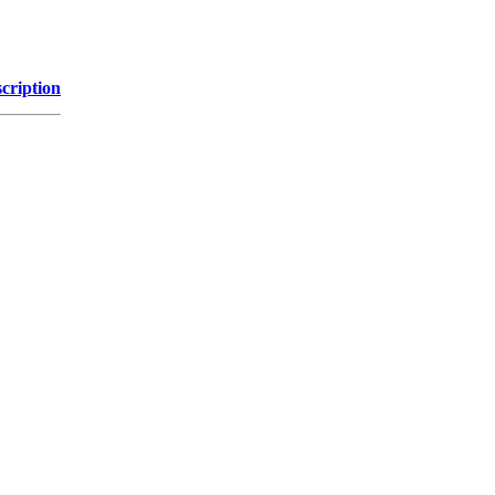
cription