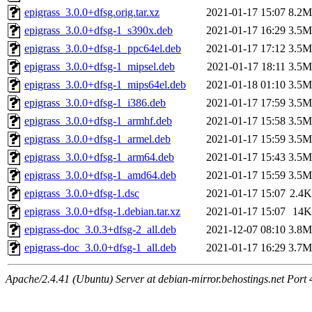
epigrass_3.0.0+dfsg.orig.tar.xz
2021-01-17 15:07
8.2M
epigrass_3.0.0+dfsg-1_s390x.deb
2021-01-17 16:29
3.5M
epigrass_3.0.0+dfsg-1_ppc64el.deb
2021-01-17 17:12
3.5M
epigrass_3.0.0+dfsg-1_mipsel.deb
2021-01-17 18:11
3.5M
epigrass_3.0.0+dfsg-1_mips64el.deb
2021-01-18 01:10
3.5M
epigrass_3.0.0+dfsg-1_i386.deb
2021-01-17 17:59
3.5M
epigrass_3.0.0+dfsg-1_armhf.deb
2021-01-17 15:58
3.5M
epigrass_3.0.0+dfsg-1_armel.deb
2021-01-17 15:59
3.5M
epigrass_3.0.0+dfsg-1_arm64.deb
2021-01-17 15:43
3.5M
epigrass_3.0.0+dfsg-1_amd64.deb
2021-01-17 15:59
3.5M
epigrass_3.0.0+dfsg-1.dsc
2021-01-17 15:07
2.4K
epigrass_3.0.0+dfsg-1.debian.tar.xz
2021-01-17 15:07
14K
epigrass-doc_3.0.3+dfsg-2_all.deb
2021-12-07 08:10
3.8M
epigrass-doc_3.0.0+dfsg-1_all.deb
2021-01-17 16:29
3.7M
Apache/2.4.41 (Ubuntu) Server at debian-mirror.behostings.net Port