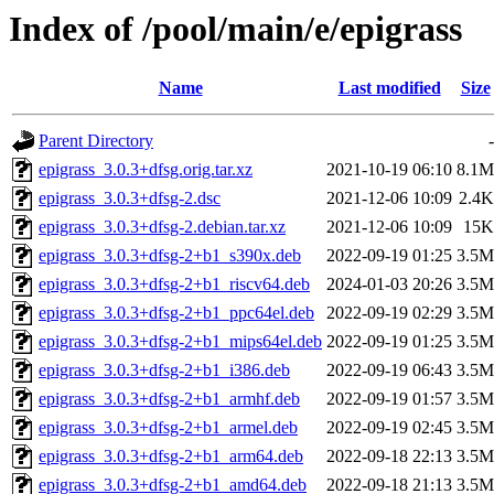
Index of /pool/main/e/epigrass
Name
Last modified
Size
Parent Directory
-
epigrass_3.0.3+dfsg.orig.tar.xz
2021-10-19 06:10
8.1M
epigrass_3.0.3+dfsg-2.dsc
2021-12-06 10:09
2.4K
epigrass_3.0.3+dfsg-2.debian.tar.xz
2021-12-06 10:09
15K
epigrass_3.0.3+dfsg-2+b1_s390x.deb
2022-09-19 01:25
3.5M
epigrass_3.0.3+dfsg-2+b1_riscv64.deb
2024-01-03 20:26
3.5M
epigrass_3.0.3+dfsg-2+b1_ppc64el.deb
2022-09-19 02:29
3.5M
epigrass_3.0.3+dfsg-2+b1_mips64el.deb
2022-09-19 01:25
3.5M
epigrass_3.0.3+dfsg-2+b1_i386.deb
2022-09-19 06:43
3.5M
epigrass_3.0.3+dfsg-2+b1_armhf.deb
2022-09-19 01:57
3.5M
epigrass_3.0.3+dfsg-2+b1_armel.deb
2022-09-19 02:45
3.5M
epigrass_3.0.3+dfsg-2+b1_arm64.deb
2022-09-18 22:13
3.5M
epigrass_3.0.3+dfsg-2+b1_amd64.deb
2022-09-18 21:13
3.5M