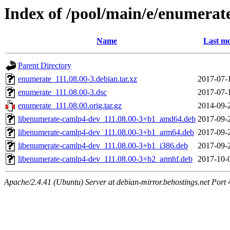
Index of /pool/main/e/enumerat
Name
Last mo
Parent Directory
enumerate_111.08.00-3.debian.tar.xz
2017-07-
enumerate_111.08.00-3.dsc
2017-07-
enumerate_111.08.00.orig.tar.gz
2014-09-
libenumerate-camlp4-dev_111.08.00-3+b1_amd64.deb
2017-09-
libenumerate-camlp4-dev_111.08.00-3+b1_arm64.deb
2017-09-
libenumerate-camlp4-dev_111.08.00-3+b1_i386.deb
2017-09-
libenumerate-camlp4-dev_111.08.00-3+b2_armhf.deb
2017-10-
Apache/2.4.41 (Ubuntu) Server at debian-mirror.behostings.net Port