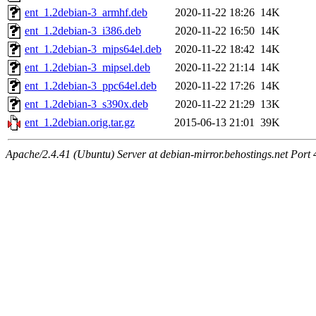
ent_1.2debian-3_armhf.deb
2020-11-22 18:26
14K
ent_1.2debian-3_i386.deb
2020-11-22 16:50
14K
ent_1.2debian-3_mips64el.deb
2020-11-22 18:42
14K
ent_1.2debian-3_mipsel.deb
2020-11-22 21:14
14K
ent_1.2debian-3_ppc64el.deb
2020-11-22 17:26
14K
ent_1.2debian-3_s390x.deb
2020-11-22 21:29
13K
ent_1.2debian.orig.tar.gz
2015-06-13 21:01
39K
Apache/2.4.41 (Ubuntu) Server at debian-mirror.behostings.net Port