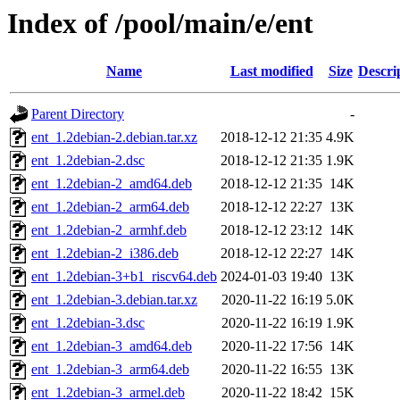
Index of /pool/main/e/ent
Name
Last modified
Size
Descri
Parent Directory
-
ent_1.2debian-2.debian.tar.xz
2018-12-12 21:35
4.9K
ent_1.2debian-2.dsc
2018-12-12 21:35
1.9K
ent_1.2debian-2_amd64.deb
2018-12-12 21:35
14K
ent_1.2debian-2_arm64.deb
2018-12-12 22:27
13K
ent_1.2debian-2_armhf.deb
2018-12-12 23:12
14K
ent_1.2debian-2_i386.deb
2018-12-12 22:27
14K
ent_1.2debian-3+b1_riscv64.deb
2024-01-03 19:40
13K
ent_1.2debian-3.debian.tar.xz
2020-11-22 16:19
5.0K
ent_1.2debian-3.dsc
2020-11-22 16:19
1.9K
ent_1.2debian-3_amd64.deb
2020-11-22 17:56
14K
ent_1.2debian-3_arm64.deb
2020-11-22 16:55
13K
ent_1.2debian-3_armel.deb
2020-11-22 18:42
15K