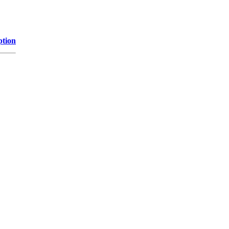
ption