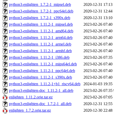
python3-enlighten_1.7.2-1_mipsel.deb
2020-12-31 17:13
python3-enlighten_1.7.2-1_ppc64el.deb
2020-12-31 12:44
python3-enlighten_1.7.2-1_s390x.deb
2020-12-31 13:10
python3-enlighten_1.11.2-1_mipsel.deb
2023-02-26 07:40
python3-enlighten_1.11.2-1_amd64.deb
2023-02-26 07:40
python3-enlighten_1.11.2-1_arm64.deb
2023-02-26 07:40
python3-enlighten_1.11.2-1_armel.deb
2023-02-26 07:40
python3-enlighten_1.11.2-1_armhf.deb
2023-02-26 07:40
python3-enlighten_1.11.2-1_i386.deb
2023-02-26 07:35
python3-enlighten_1.11.2-1_mips64el.deb
2023-02-26 07:40
python3-enlighten_1.11.2-1_ppc64el.deb
2023-02-26 07:40
python3-enlighten_1.11.2-1_s390x.deb
2023-02-26 07:40
python3-enlighten_1.11.2-1+b1_riscv64.deb
2024-01-03 19:35
python3-enlighten-doc_1.11.2-1_all.deb
2023-02-26 07:35
enlighten_1.11.2.orig.tar.gz
2023-02-26 07:05
python3-enlighten-doc_1.7.2-1_all.deb
2020-12-31 12:55
enlighten_1.7.2.orig.tar.gz
2020-12-30 22:48