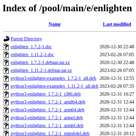
Index of /pool/main/e/enlighten
Name
Last modified
Parent Directory
enlighten_1.7.2-1.dsc
2020-12-30 22:48
enlighten_1.11.2-1.dsc
2023-02-26 07:05
enlighten_1.7.2-1.debian.tar.xz
2020-12-30 22:48
enlighten_1.11.2-1.debian.tar.xz
2023-02-26 07:05
python3-enlighten-examples_1.7.2-1_all.deb
2020-12-31 12:55
python3-enlighten-examples_1.11.2-1_all.deb
2023-02-26 07:35
python3-enlighten_1.7.2-1_i386.deb
2020-12-31 16:27
python3-enlighten_1.7.2-1_amd64.deb
2020-12-31 12:44
python3-enlighten_1.7.2-1_arm64.deb
2020-12-31 12:44
python3-enlighten_1.7.2-1_armel.deb
2020-12-31 12:44
python3-enlighten_1.7.2-1_armhf.deb
2020-12-31 12:44
python3-enlighten_1.7.2-1_mips64el.deb
2020-12-31 20:12