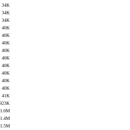
34K
34K
34K
40K
40K
40K
40K
40K
40K
40K
40K
40K
41K
923K
1.0M
1.4M
1.5M