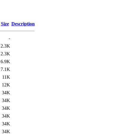
Size
Description
-
2.3K
2.3K
6.9K
7.1K
11K
12K
34K
34K
34K
34K
34K
34K