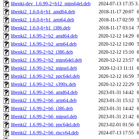
libenki-dev_1.6.99-2+b12_mips64el.deb
2024-07-13 17:35
3
libenki2_1.6.0-6+b1_amd64.deb
2018-11-17 20:07
libenki2_1.6.0-6+b1_arm64.deb
2018-11-17 02:59
libenki2_1.6.0-6+b1_i386.deb
2018-11-17 03:14
libenki2_1.6.99-2+b2_amd64.deb
2020-12-12 14:29
libenki2_1.6.99-2+b2_arm64.deb
2020-12-12 12:00
libenki2_1.6.99-2+b2_i386.deb
2020-12-12 15:10
libenki2_1.6.99-2+b2_mips64el.deb
2020-12-12 23:57
libenki2_1.6.99-2+b2_mipsel.deb
2020-12-13 11:11
libenki2_1.6.99-2+b2_ppc64el.deb
2020-12-12 16:59
libenki2_1.6.99-2+b2_s390x.deb
2020-12-12 22:29
libenki2_1.6.99-2+b6_amd64.deb
2023-01-31 14:42
libenki2_1.6.99-2+b6_arm64.deb
2023-01-31 15:12
libenki2_1.6.99-2+b6_i386.deb
2023-01-31 14:42
libenki2_1.6.99-2+b6_mipsel.deb
2023-01-31 21:42
libenki2_1.6.99-2+b6_ppc64el.deb
2023-02-01 01:56
libenki2_1.6.99-2+b6_riscv64.deb
2024-07-13 17:55