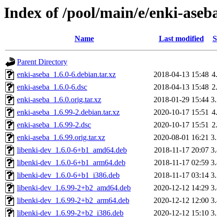
Index of /pool/main/e/enki-aseb
Name
Last modified
S
Parent Directory
enki-aseba_1.6.0-6.debian.tar.xz
2018-04-13 15:48
4
enki-aseba_1.6.0-6.dsc
2018-04-13 15:48
2
enki-aseba_1.6.0.orig.tar.xz
2018-01-29 15:44
3
enki-aseba_1.6.99-2.debian.tar.xz
2020-10-17 15:51
4
enki-aseba_1.6.99-2.dsc
2020-10-17 15:51
2
enki-aseba_1.6.99.orig.tar.xz
2020-08-01 16:21
3
libenki-dev_1.6.0-6+b1_amd64.deb
2018-11-17 20:07
3
libenki-dev_1.6.0-6+b1_arm64.deb
2018-11-17 02:59
3
libenki-dev_1.6.0-6+b1_i386.deb
2018-11-17 03:14
3
libenki-dev_1.6.99-2+b2_amd64.deb
2020-12-12 14:29
3
libenki-dev_1.6.99-2+b2_arm64.deb
2020-12-12 12:00
3
libenki-dev_1.6.99-2+b2_i386.deb
2020-12-12 15:10
3