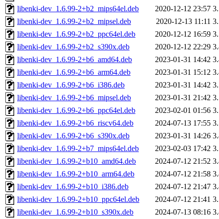
libenki-dev_1.6.99-2+b2_mips64el.deb
2020-12-12 23:57
3
libenki-dev_1.6.99-2+b2_mipsel.deb
2020-12-13 11:11
3
libenki-dev_1.6.99-2+b2_ppc64el.deb
2020-12-12 16:59
3
libenki-dev_1.6.99-2+b2_s390x.deb
2020-12-12 22:29
3
libenki-dev_1.6.99-2+b6_amd64.deb
2023-01-31 14:42
3
libenki-dev_1.6.99-2+b6_arm64.deb
2023-01-31 15:12
3
libenki-dev_1.6.99-2+b6_i386.deb
2023-01-31 14:42
3
libenki-dev_1.6.99-2+b6_mipsel.deb
2023-01-31 21:42
3
libenki-dev_1.6.99-2+b6_ppc64el.deb
2023-02-01 01:56
3
libenki-dev_1.6.99-2+b6_riscv64.deb
2024-07-13 17:55
3
libenki-dev_1.6.99-2+b6_s390x.deb
2023-01-31 14:26
3
libenki-dev_1.6.99-2+b7_mips64el.deb
2023-02-03 17:42
3
libenki-dev_1.6.99-2+b10_amd64.deb
2024-07-12 21:52
3
libenki-dev_1.6.99-2+b10_arm64.deb
2024-07-12 21:58
3
libenki-dev_1.6.99-2+b10_i386.deb
2024-07-12 21:47
3
libenki-dev_1.6.99-2+b10_ppc64el.deb
2024-07-12 21:41
3
libenki-dev_1.6.99-2+b10_s390x.deb
2024-07-13 08:16
3