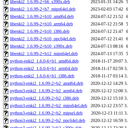
libenki2_1.6.99-2+b6_s390x.deb
2023-01-31 14:26
libenki2_1.6.99-2+b7_mips64el.deb
2023-02-03 17:42
libenki2_1.6.99-2+b10_amd64.deb
2024-07-12 21:52
libenki2_1.6.99-2+b10_arm64.deb
2024-07-12 21:58
libenki2_1.6.99-2+b10_i386.deb
2024-07-12 21:47
libenki2_1.6.99-2+b10_ppc64el.deb
2024-07-12 21:41
libenki2_1.6.99-2+b10_s390x.deb
2024-07-13 08:16
libenki2_1.6.99-2+b12_mips64el.deb
2024-07-13 17:35
python-enki2_1.6.0-6+b1_amd64.deb
2018-11-17 20:07
3
python-enki2_1.6.0-6+b1_arm64.deb
2018-11-17 02:59
3
python-enki2_1.6.0-6+b1_i386.deb
2018-11-17 03:14
3
python3-enki2_1.6.99-2+b2_amd64.deb
2020-12-12 14:29
3
python3-enki2_1.6.99-2+b2_arm64.deb
2020-12-12 12:00
3
python3-enki2_1.6.99-2+b2_i386.deb
2020-12-12 15:10
3
python3-enki2_1.6.99-2+b2_mips64el.deb
2020-12-12 23:57
3
python3-enki2_1.6.99-2+b2_mipsel.deb
2020-12-13 11:11
3
python3-enki2_1.6.99-2+b2_ppc64el.deb
2020-12-12 16:59
3
python3-enki2_1.6.99-2+b2_s390x.deb
2020-12-12 22:29
3