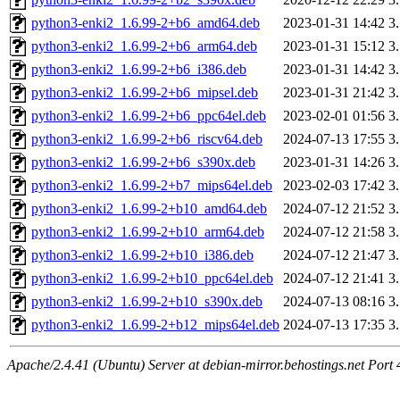
python3-enki2_1.6.99-2+b6_amd64.deb
2023-01-31 14:42
3
python3-enki2_1.6.99-2+b6_arm64.deb
2023-01-31 15:12
3
python3-enki2_1.6.99-2+b6_i386.deb
2023-01-31 14:42
3
python3-enki2_1.6.99-2+b6_mipsel.deb
2023-01-31 21:42
3
python3-enki2_1.6.99-2+b6_ppc64el.deb
2023-02-01 01:56
3
python3-enki2_1.6.99-2+b6_riscv64.deb
2024-07-13 17:55
3
python3-enki2_1.6.99-2+b6_s390x.deb
2023-01-31 14:26
3
python3-enki2_1.6.99-2+b7_mips64el.deb
2023-02-03 17:42
3
python3-enki2_1.6.99-2+b10_amd64.deb
2024-07-12 21:52
3
python3-enki2_1.6.99-2+b10_arm64.deb
2024-07-12 21:58
3
python3-enki2_1.6.99-2+b10_i386.deb
2024-07-12 21:47
3
python3-enki2_1.6.99-2+b10_ppc64el.deb
2024-07-12 21:41
3
python3-enki2_1.6.99-2+b10_s390x.deb
2024-07-13 08:16
3
python3-enki2_1.6.99-2+b12_mips64el.deb
2024-07-13 17:35
3
Apache/2.4.41 (Ubuntu) Server at debian-mirror.behostings.net Port