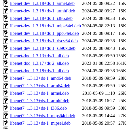
libenet-dev_1.3.18+ds-1_armel.deb
2024-05-08 09:22
15K
libenet-dev_1.3.18+ds-1_armhf.deb
2024-05-08 09:27
15K
libenet-dev_1.3.18+ds-1_i386.deb
2024-05-08 09:33
15K
libenet-dev_1.3.18+ds-1_mips64el.deb
2024-05-08 22:13
15K
libenet-dev_1.3.18+ds-1_ppc64el.deb
2024-05-08 09:17
15K
libenet-dev_1.3.18+ds-1_riscv64.deb
2024-05-08 09:38
15K
libenet-dev_1.3.18+ds-1_s390x.deb
2024-05-08 09:43
15K
libenet-doc_1.3.13+ds-1_all.deb
2018-05-09 09:59
155K
libenet-doc_1.3.17+ds-2_all.deb
2023-01-08 22:58
161K
libenet-doc_1.3.18+ds-1_all.deb
2024-05-08 09:38
165K
libenet7_1.3.13+ds-1_amd64.deb
2018-05-09 09:59
28K
libenet7_1.3.13+ds-1_arm64.deb
2018-05-09 09:59
25K
libenet7_1.3.13+ds-1_armel.deb
2018-05-09 11:10
26K
libenet7_1.3.13+ds-1_armhf.deb
2018-05-09 16:27
25K
libenet7_1.3.13+ds-1_i386.deb
2018-05-09 09:59
30K
libenet7_1.3.13+ds-1_mips64el.deb
2018-05-09 14:44
27K
libenet7_1.3.13+ds-1_mipsel.deb
2018-05-09 20:57
27K