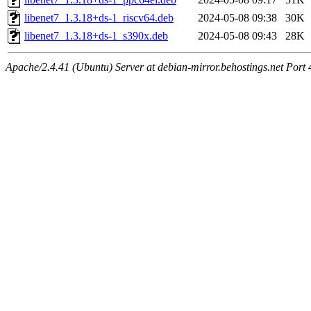
libenet7_1.3.18+ds-1_riscv64.deb
2024-05-08 09:38
30K
libenet7_1.3.18+ds-1_s390x.deb
2024-05-08 09:43
28K
Apache/2.4.41 (Ubuntu) Server at debian-mirror.behostings.net Port