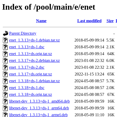
Index of /pool/main/e/enet
Name
Last modified
Size
Parent Directory
-
enet_1.3.13+ds-1.debian.tar.xz
2018-05-09 09:14
5.5K
enet_1.3.13+ds-1.dsc
2018-05-09 09:14
2.1K
enet_1.3.13+ds.orig.tar.xz
2018-05-09 09:14
64K
enet_1.3.17+ds-2.debian.tar.xz
2023-01-08 22:32
6.0K
enet_1.3.17+ds-2.dsc
2023-01-08 22:32
2.1K
enet_1.3.17+ds.orig.tar.xz
2022-11-15 13:24
65K
enet_1.3.18+ds-1.debian.tar.xz
2024-05-08 08:57
5.7K
enet_1.3.18+ds-1.dsc
2024-05-08 08:57
2.0K
enet_1.3.18+ds.orig.tar.xz
2024-05-08 08:57
67K
libenet-dev_1.3.13+ds-1_amd64.deb
2018-05-09 09:59
16K
libenet-dev_1.3.13+ds-1_arm64.deb
2018-05-09 09:59
16K
libenet-dev_1.3.13+ds-1_armel.deb
2018-05-09 11:10
16K