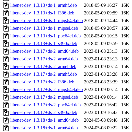
libenet-dev_1.3.13+ds-1_armhf.deb
2018-05-09 16:27
16K
libenet-dev_1.3.13+ds-1_i386.deb
2018-05-09 09:59
16K
libenet-dev_1.3.13+ds-1_mips64el.deb
2018-05-09 14:44
16K
libenet-dev_1.3.13+ds-1_mipsel.deb
2018-05-09 20:57
16K
libenet-dev_1.3.13+ds-1_ppc64el.deb
2018-05-09 10:15
16K
libenet-dev_1.3.13+ds-1_s390x.deb
2018-05-09 09:59
16K
libenet-dev_1.3.17+ds-2_amd64.deb
2023-01-08 23:13
15K
libenet-dev_1.3.17+ds-2_arm64.deb
2023-01-08 23:13
15K
libenet-dev_1.3.17+ds-2_armel.deb
2023-01-09 00:14
15K
libenet-dev_1.3.17+ds-2_armhf.deb
2023-01-08 23:28
15K
libenet-dev_1.3.17+ds-2_i386.deb
2023-01-08 23:39
15K
libenet-dev_1.3.17+ds-2_mips64el.deb
2023-01-09 00:14
15K
libenet-dev_1.3.17+ds-2_mipsel.deb
2023-01-09 00:14
15K
libenet-dev_1.3.17+ds-2_ppc64el.deb
2023-01-09 16:42
15K
libenet-dev_1.3.17+ds-2_s390x.deb
2023-01-09 16:42
15K
libenet-dev_1.3.18+ds-1_amd64.deb
2024-05-08 09:48
15K
libenet-dev_1.3.18+ds-1_arm64.deb
2024-05-08 09:22
15K