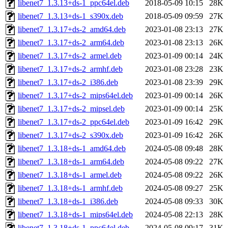
libenet7_1.3.13+ds-1_ppc64el.deb
2018-05-09 10:15
28K
libenet7_1.3.13+ds-1_s390x.deb
2018-05-09 09:59
27K
libenet7_1.3.17+ds-2_amd64.deb
2023-01-08 23:13
27K
libenet7_1.3.17+ds-2_arm64.deb
2023-01-08 23:13
26K
libenet7_1.3.17+ds-2_armel.deb
2023-01-09 00:14
24K
libenet7_1.3.17+ds-2_armhf.deb
2023-01-08 23:28
23K
libenet7_1.3.17+ds-2_i386.deb
2023-01-08 23:39
29K
libenet7_1.3.17+ds-2_mips64el.deb
2023-01-09 00:14
26K
libenet7_1.3.17+ds-2_mipsel.deb
2023-01-09 00:14
25K
libenet7_1.3.17+ds-2_ppc64el.deb
2023-01-09 16:42
29K
libenet7_1.3.17+ds-2_s390x.deb
2023-01-09 16:42
26K
libenet7_1.3.18+ds-1_amd64.deb
2024-05-08 09:48
28K
libenet7_1.3.18+ds-1_arm64.deb
2024-05-08 09:22
27K
libenet7_1.3.18+ds-1_armel.deb
2024-05-08 09:22
26K
libenet7_1.3.18+ds-1_armhf.deb
2024-05-08 09:27
25K
libenet7_1.3.18+ds-1_i386.deb
2024-05-08 09:33
30K
libenet7_1.3.18+ds-1_mips64el.deb
2024-05-08 22:13
28K
libenet7_1.3.18+ds-1_ppc64el.deb
2024-05-08 09:17
31K